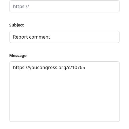
Subject
Message