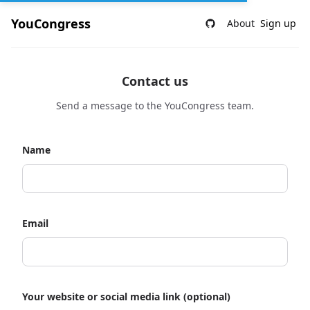
YouCongress
About
Sign up
Contact us
Send a message to the YouCongress team.
Name
Email
Your website or social media link (optional)