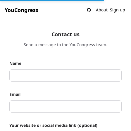
YouCongress
About
Sign up
Contact us
Send a message to the YouCongress team.
Name
Email
Your website or social media link (optional)