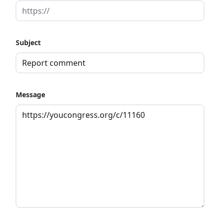
Subject
Message