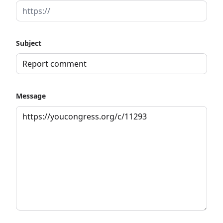
Subject
Message