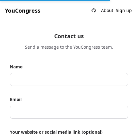
YouCongress
About
Sign up
Contact us
Send a message to the YouCongress team.
Name
Email
Your website or social media link (optional)