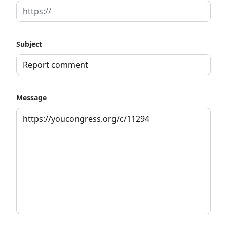
Subject
Message