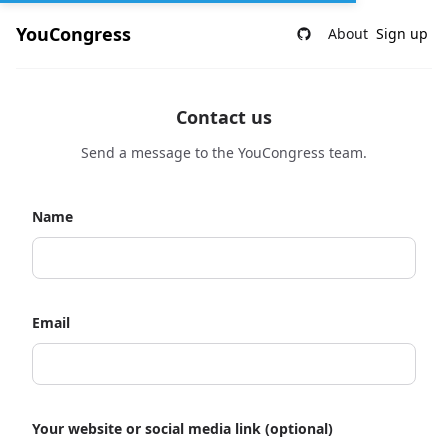
YouCongress
About
Sign up
Contact us
Send a message to the YouCongress team.
Name
Email
Your website or social media link (optional)