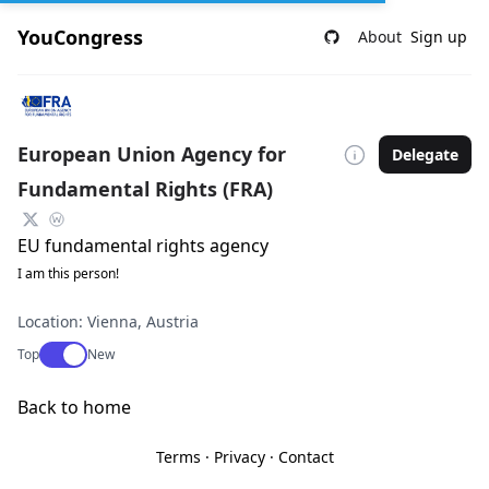
YouCongress
About
Sign up
European Union Agency for
Delegate
Fundamental Rights (FRA)
EU fundamental rights agency
I am this person!
Location: Vienna, Austria
Use setting
Top
New
Back to home
Terms
·
Privacy
·
Contact