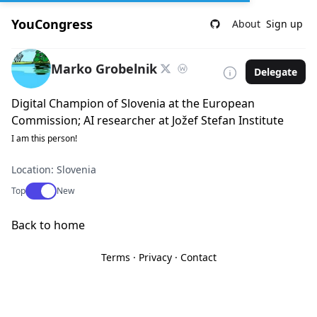
YouCongress
About
Sign up
Marko Grobelnik
Delegate
Digital Champion of Slovenia at the European
Commission; AI researcher at Jožef Stefan Institute
I am this person!
Location: Slovenia
Use setting
Top
New
Back to home
Terms
·
Privacy
·
Contact