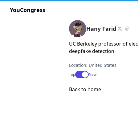
YouCongress
Hany Farid
UC Berkeley professor of elec
deepfake detection
Location: United States
Use setting
Top
New
Back to home