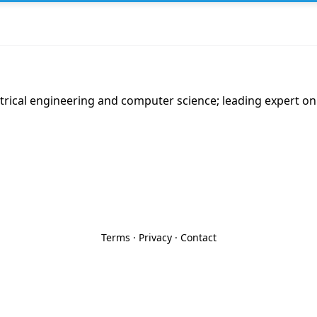
trical engineering and computer science; leading expert on 
Terms
·
Privacy
·
Contact