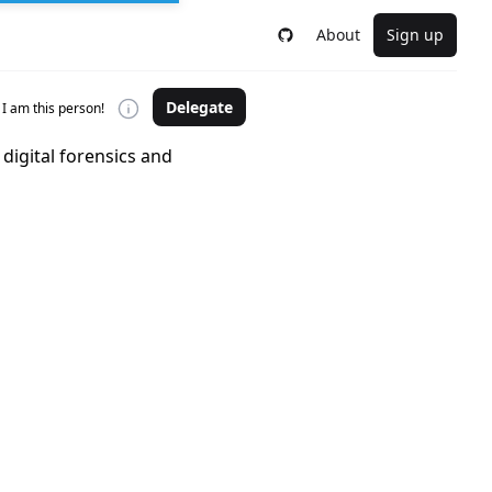
About
Sign up
Delegate
I am this person!
digital forensics and