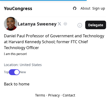
YouCongress
About
Sign up
Latanya Sweeney
Delegate
Daniel Paul Professor of Government and Technology
at Harvard Kennedy School; former FTC Chief
Technology Officer
I am this person!
Location: United States
Use setting
Top
New
Back to home
Terms
·
Privacy
·
Contact