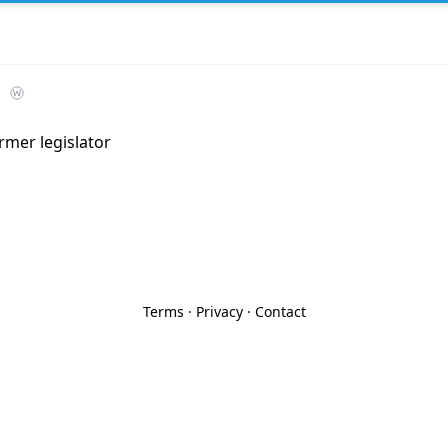
rmer legislator
Terms
·
Privacy
·
Contact