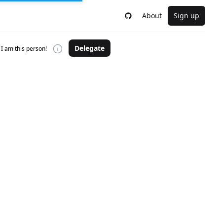
About
Sign up
Delegate
I am this person!