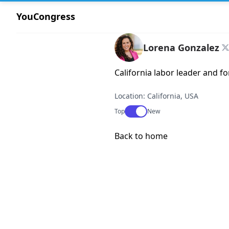
YouCongress
Lorena Gonzalez
California labor leader and fo
Location: California, USA
Use setting
Top
New
Back to home