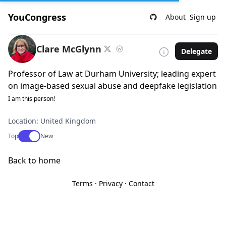
YouCongress
About
Sign up
Clare McGlynn
Delegate
Professor of Law at Durham University; leading expert
on image-based sexual abuse and deepfake legislation
I am this person!
Location: United Kingdom
Use setting
Top
New
Back to home
Terms
·
Privacy
·
Contact