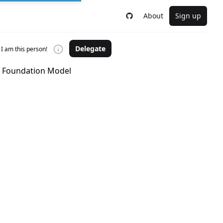
About
Sign up
Delegate
I am this person!
he Foundation Model