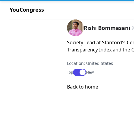
YouCongress
Rishi Bommasani
Society Lead at Stanford's C
Transparency Index and the Ca
Location: United States
Use setting
Top
New
Back to home