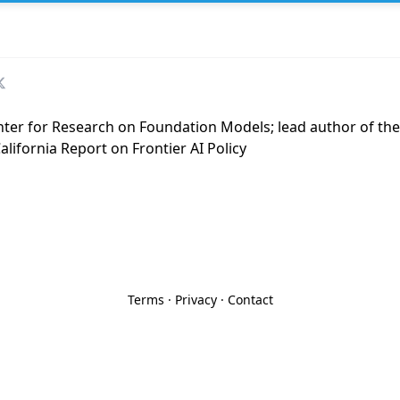
enter for Research on Foundation Models; lead author of t
lifornia Report on Frontier AI Policy
Terms
·
Privacy
·
Contact