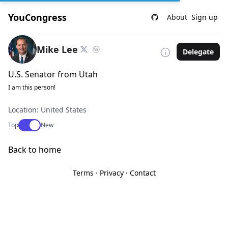
YouCongress
About
Sign up
Mike Lee
Delegate
U.S. Senator from Utah
I am this person!
Location: United States
Use setting
Top
New
Back to home
Terms
·
Privacy
·
Contact