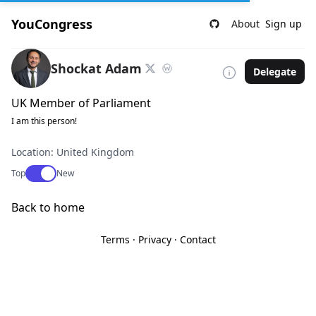
YouCongress
About
Sign up
Shockat Adam
Delegate
UK Member of Parliament
I am this person!
Location: United Kingdom
Use setting
Top
New
Back to home
Terms
·
Privacy
·
Contact