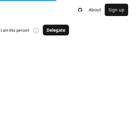
About
Sign up
Delegate
I am this person!