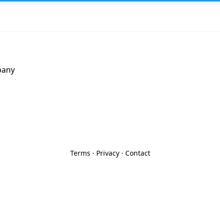
pany
Terms
·
Privacy
·
Contact