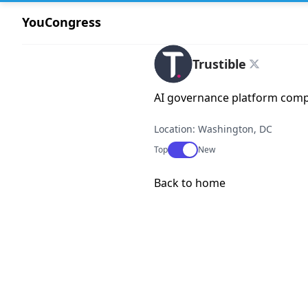
YouCongress
Trustible
AI governance platform com
Location: Washington, DC
Use setting
Top
New
Back to home