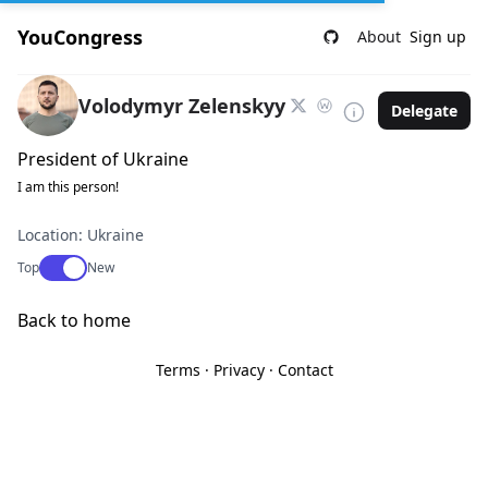
YouCongress
About
Sign up
Volodymyr Zelenskyy
Delegate
President of Ukraine
I am this person!
Location: Ukraine
Use setting
Top
New
Back to home
Terms
·
Privacy
·
Contact