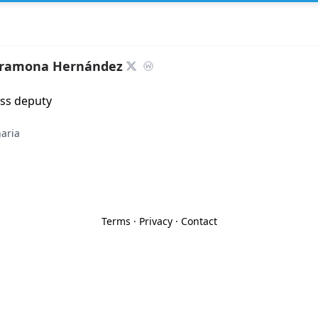
aramona Hernández
ess deputy
aria
Terms
·
Privacy
·
Contact