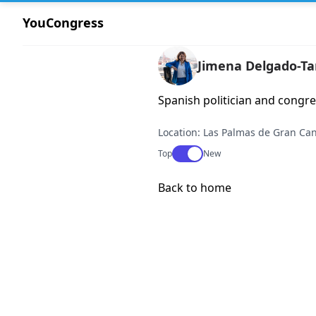
YouCongress
Jimena Delgado-T
Spanish politician and congr
Location: Las Palmas de Gran Can
Use setting
Top
New
Back to home