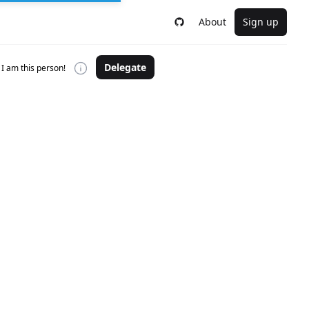
About
Sign up
Delegate
I am this person!