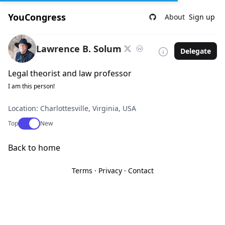
YouCongress
About
Sign up
Lawrence B. Solum
Delegate
Legal theorist and law professor
I am this person!
Location: Charlottesville, Virginia, USA
Use setting
Top
New
Back to home
Terms
·
Privacy
·
Contact