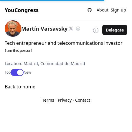
YouCongress
About
Sign up
Martín Varsavsky
Delegate
Tech entrepreneur and telecommunications investor
I am this person!
Location: Madrid, Comunidad de Madrid
Use setting
Top
New
Back to home
Terms
·
Privacy
·
Contact