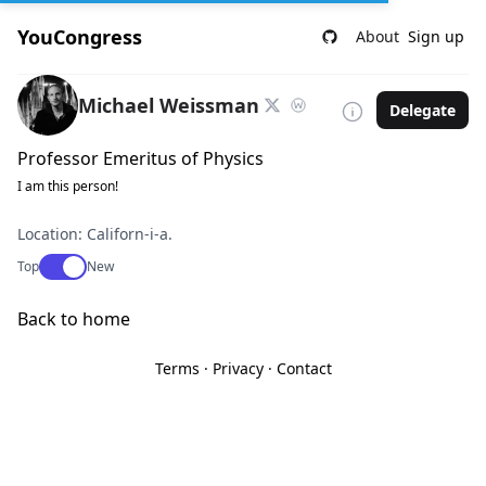
YouCongress
About
Sign up
Michael Weissman
Delegate
Professor Emeritus of Physics
I am this person!
Location: Californ-i-a.
Use setting
Top
New
Back to home
Terms
·
Privacy
·
Contact