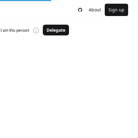
About
Sign up
Delegate
I am this person!