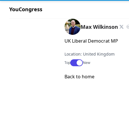
YouCongress
Max Wilkinson
UK Liberal Democrat MP
Location: United Kingdom
Use setting
Top
New
Back to home