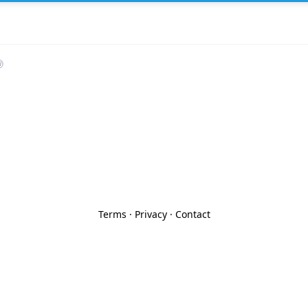
Terms
·
Privacy
·
Contact