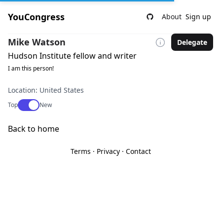
YouCongress
About
Sign up
Mike Watson
Delegate
Hudson Institute fellow and writer
I am this person!
Location: United States
Use setting
Top
New
Back to home
Terms
·
Privacy
·
Contact