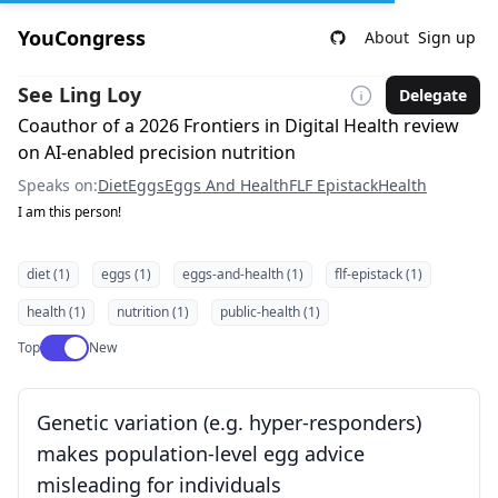
YouCongress
About
Sign up
See Ling Loy
Delegate
Coauthor of a 2026 Frontiers in Digital Health review
on AI-enabled precision nutrition
Speaks on:
Diet
Eggs
Eggs And Health
FLF Epistack
Health
I am this person!
diet (1)
eggs (1)
eggs-and-health (1)
flf-epistack (1)
health (1)
nutrition (1)
public-health (1)
Use setting
Top
New
Genetic variation (e.g. hyper-responders)
makes population-level egg advice
misleading for individuals