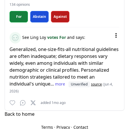
134 opinions
For
Abstain
Against
See Ling Loy
votes For
and says:
Generalized, one-size-fits-all nutritional guidelines
are often inadequate; dietary responses vary
widely, even among individuals with similar
demographic or clinical profiles. Personalized
nutrition strategies tailored to meet an
individual's unique...
more
Unverified
source
(Jun 4,
2026)
added 1mo ago
Back to home
Terms
·
Privacy
·
Contact