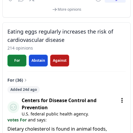
More opinions
Eating eggs regularly increases the risk of
cardiovascular disease
214 opinions
For
Abstain
Against
For (36)
Added 24d ago
Centers for Disease Control and
Prevention
U.S. federal public health agency.
votes For
and says:
Dietary cholesterol is found in animal foods,