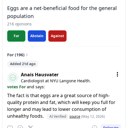
Eggs are a net-beneficial food for the general
population
216 opinions
For
Abstain
Against
For (196)
Added 21d ago
Anais Hausvater
Cardiologist at NYU Langone Health.
votes For
and says:
The fact is that eggs are a great source of high-
quality protein and fat, which will keep you full for
longer and may lead to lower consumption of
unhealthy foods.
AI Verified
source
(May 12, 2026)
Delegate