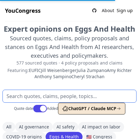
YouCongress
About
Sign up
Expert opinions on Eggs And Health
Sourced quotes, claims, policy proposals and
stances on Eggs And Health from AI researchers,
executives and policymakers.
577 sourced quotes · 4 policy proposals and claims
Featuring:
EUFIC
Jill Weisenberger
Julia Zumpano
Amy Richter
Anthony Sampino
Cheryl Strachan
Use setting
ChatGPT / Claude MCP
Quote date
Added
All
AI governance
AI safety
AI impact on labor
COVID-19 origins
Eggs & Health
🇺🇸 Congress