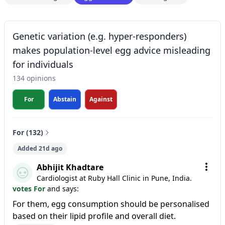
Genetic variation (e.g. hyper-responders)
makes population-level egg advice misleading
for individuals
134 opinions
For
Abstain
Against
For (132)
Added 21d ago
Abhijit Khadtare
Cardiologist at Ruby Hall Clinic in Pune, India.
votes For
and says:
For them, egg consumption should be personalised
based on their lipid profile and overall diet.