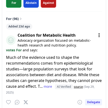
For
Abstain
Against
For (96)
Added 23d ago
Coalition for Metabolic Health
Advocacy organization focused on metabolic-
health research and nutrition policy.
votes For
and says:
Much of the evidence used to shape the
recommendations comes from epidemiological
studies—large population surveys that look for
associations between diet and disease. While these
studies can generate hypotheses, they cannot prove
cause and effect. T...
more
AI Verified
source
(Sep 29,
2025)
Delegate