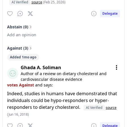
AI Verified
source
(Feb 25, 2026)
Delegate
Abstain (0)
Add an opinion
Against (3)
Added 1mo ago
Ghada A. Soliman
Author of a review on dietary cholesterol and
cardiovascular disease evidence
votes Against
and says:
Indeed, studies in humans have demonstrated that
individuals could be hypo-responders or hyper-
responders to dietary cholesterol.
AI Verified
source
(Jun 16, 2018)
Delegate