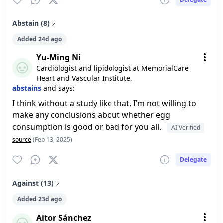
Abstain (8)
Added 24d ago
Yu-Ming Ni
Cardiologist and lipidologist at MemorialCare
Heart and Vascular Institute.
abstains
and says:
I think without a study like that, I’m not willing to
make any conclusions about whether egg
consumption is good or bad for you all.
AI Verified
source
(Feb 13, 2025)
Delegate
Against (13)
Added 23d ago
Aitor Sánchez