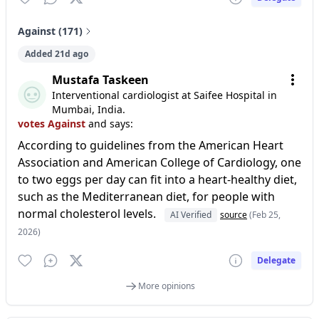
Against (171)
Added 21d ago
Mustafa Taskeen
Interventional cardiologist at Saifee Hospital in
Mumbai, India.
votes Against
and says:
According to guidelines from the American Heart
Association and American College of Cardiology, one
to two eggs per day can fit into a heart-healthy diet,
such as the Mediterranean diet, for people with
normal cholesterol levels.
AI Verified
source
(Feb 25,
2026)
Delegate
More opinions