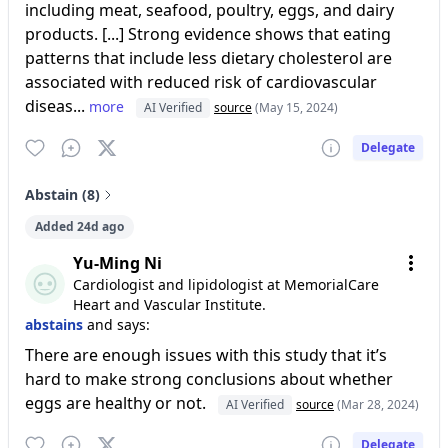
including meat, seafood, poultry, eggs, and dairy
products. [...] Strong evidence shows that eating
patterns that include less dietary cholesterol are
associated with reduced risk of cardiovascular
diseas...
more
AI Verified
source
(May 15, 2024)
Delegate
Abstain (8)
Added 24d ago
Yu-Ming Ni
Cardiologist and lipidologist at MemorialCare
Heart and Vascular Institute.
abstains
and says:
There are enough issues with this study that it’s
hard to make strong conclusions about whether
eggs are healthy or not.
AI Verified
source
(Mar 28, 2024)
Delegate