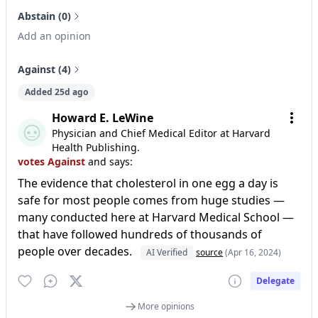
Abstain (0)
Add an opinion
Against (4)
Added 25d ago
Howard E. LeWine
Physician and Chief Medical Editor at Harvard
Health Publishing.
votes Against
and says:
The evidence that cholesterol in one egg a day is
safe for most people comes from huge studies —
many conducted here at Harvard Medical School —
that have followed hundreds of thousands of
people over decades.
AI Verified
source
(Apr 16, 2024)
Delegate
More opinions