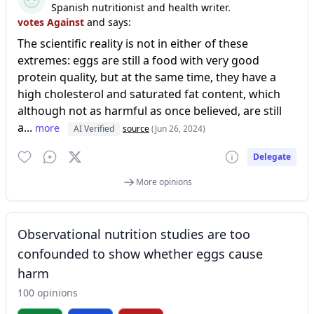
Spanish nutritionist and health writer.
votes Against
and says:
The scientific reality is not in either of these
extremes: eggs are still a food with very good
protein quality, but at the same time, they have a
high cholesterol and saturated fat content, which
although not as harmful as once believed, are still
a...
more
AI Verified
source
(Jun 26, 2024)
Delegate
More opinions
Observational nutrition studies are too
confounded to show whether eggs cause
harm
100 opinions