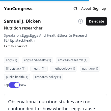
YouCongress
About
Sign up
Samuel J. Dicken
Delegate
Nutrition researcher
Speaks on:
Eggs
Eggs And Health
Ethics In Research
FLF Epistack
Health
I am this person!
eggs (1)
eggs-and-health (1)
ethics-in-research (1)
flf-epistack (1)
health (1)
methodology (1)
nutrition (1)
public-health (1)
research-policy (1)
Use setting
Top
New
Observational nutrition studies are too
confounded to show whether eggs cause