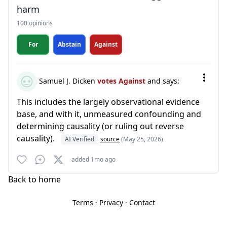
harm
100 opinions
For
Abstain
Against
Samuel J. Dicken
votes Against
and says:
This includes the largely observational evidence
base, and with it, unmeasured confounding and
determining causality (or ruling out reverse
causality).
AI Verified
source
(May 25, 2026)
added 1mo ago
Back to home
Terms
·
Privacy
·
Contact