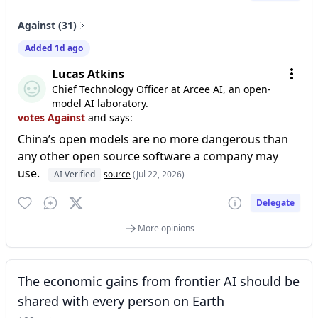
Against (31)
Added 1d ago
Lucas Atkins
Chief Technology Officer at Arcee AI, an open-
model AI laboratory.
votes Against
and says:
China’s open models are no more dangerous than
any other open source software a company may
use.
AI Verified
source
(Jul 22, 2026)
Delegate
More opinions
The economic gains from frontier AI should be
shared with every person on Earth