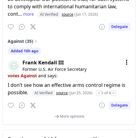
to comply with international humanitarian law,
cont...
more
AI Verified
source
(Jun 17, 2026)
Delegate
Against (35)
Added 10h ago
Frank Kendall III
Former U.S. Air Force Secretary
votes Against
and says:
I don’t see how an effective arms control regime is
possible.
AI Verified
source
(Jun 25, 2026)
<
1 of 4
>
Delegate
More opinions