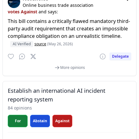
Online business trade association
votes Against
and says:
This bill contains a critically flawed mandatory third-
party audit requirement that creates an impossible
compliance obligation on an unrealistic timeline.
AI Verified
source
(May 26, 2026)
Delegate
More opinions
Establish an international AI incident
reporting system
84 opinions
For
Abstain
Against