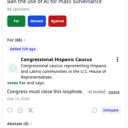
Ban the use of AI for mass surveillance
88 opinions
For
Abstain
Against
For (86)
Added 12h ago
Congressional Hispanic Caucus
Congressional caucus representing Hispanic
and Latino communities in the U.S. House of
Representatives.
votes For
and says:
Congress must close this loophole.
AI Verified
source
(Apr 14, 2026)
Delegate
Abstain (0)