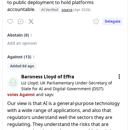
to public deployment to hold platforms
accountable.
AI Verified
source
(Apr 2026)
Delegate
Abstain (0)
Add an opinion
Against (13)
Added 8d ago
Baroness Lloyd of Effra
Liz Lloyd; UK Parliamentary Under-Secretary of
State for AI and Digital Government (DSIT)
votes Against
and says:
Our view is that AI is a general-purpose technology
with a wide range of applications, and also that
regulators understand well the sectors they are
regulating. They understand the risks that are