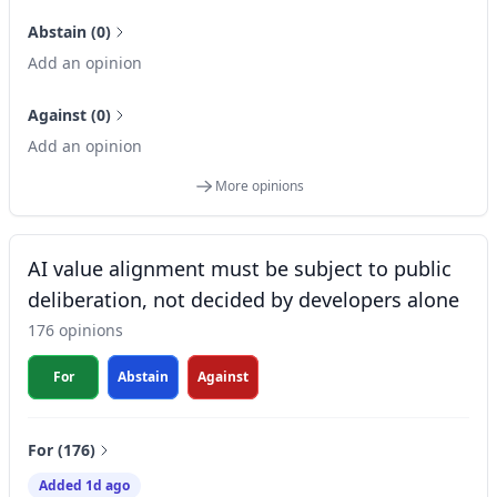
Abstain (0)
Add an opinion
Against (0)
Add an opinion
More opinions
AI value alignment must be subject to public
deliberation, not decided by developers alone
176 opinions
For
Abstain
Against
For (176)
Added 1d ago