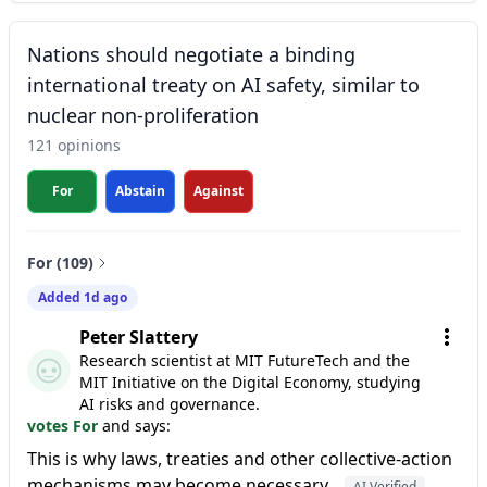
Nations should negotiate a binding
international treaty on AI safety, similar to
nuclear non-proliferation
121 opinions
For
Abstain
Against
For (109)
Added 1d ago
Peter Slattery
Research scientist at MIT FutureTech and the
MIT Initiative on the Digital Economy, studying
AI risks and governance.
votes For
and says:
This is why laws, treaties and other collective-action
mechanisms may become necessary.
AI Verified