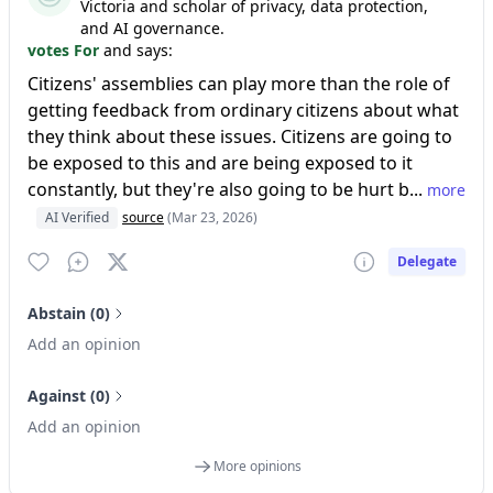
Victoria and scholar of privacy, data protection,
and AI governance.
votes For
and says:
Citizens' assemblies can play more than the role of
getting feedback from ordinary citizens about what
they think about these issues. Citizens are going to
be exposed to this and are being exposed to it
constantly, but they're also going to be hurt b...
more
AI Verified
source
(Mar 23, 2026)
Delegate
Abstain (0)
Add an opinion
Against (0)
Add an opinion
More opinions