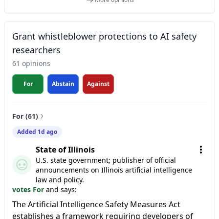
Grant whistleblower protections to AI safety
researchers
61 opinions
For
Abstain
Against
For (61)
Added 1d ago
State of Illinois
U.S. state government; publisher of official
announcements on Illinois artificial intelligence
law and policy.
votes For
and says:
The Artificial Intelligence Safety Measures Act
establishes a framework requiring developers of