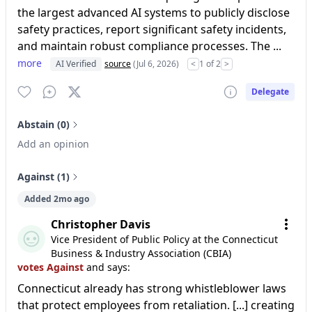
the largest advanced AI systems to publicly disclose
safety practices, report significant safety incidents,
and maintain robust compliance processes. The ...
more
AI Verified
source
(Jul 6, 2026)
<
1 of 2
>
Delegate
Abstain (0)
Add an opinion
Against (1)
Added 2mo ago
Christopher Davis
Vice President of Public Policy at the Connecticut
Business & Industry Association (CBIA)
votes Against
and says:
Connecticut already has strong whistleblower laws
that protect employees from retaliation. [...] creating