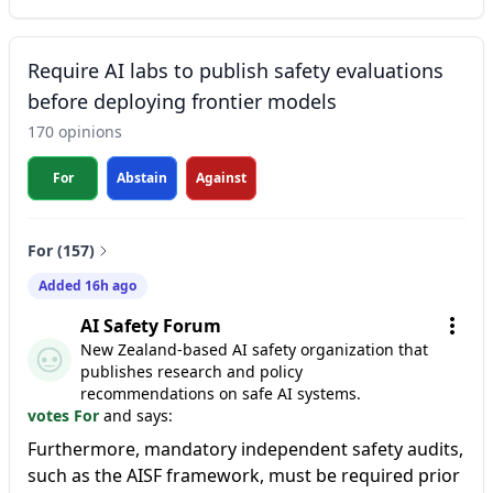
Require AI labs to publish safety evaluations
before deploying frontier models
170 opinions
For
Abstain
Against
For (157)
Added 16h ago
AI Safety Forum
New Zealand-based AI safety organization that
publishes research and policy
recommendations on safe AI systems.
votes For
and says:
Furthermore, mandatory independent safety audits,
such as the AISF framework, must be required prior