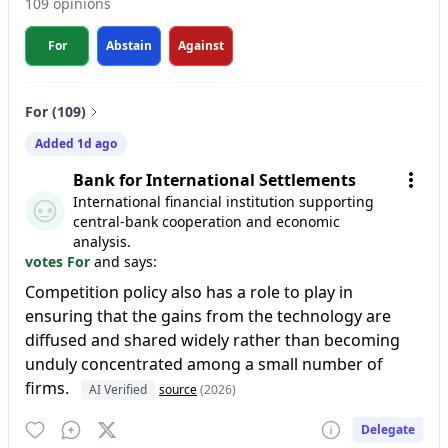
109 opinions
For
Abstain
Against
For (109)
Added 1d ago
Bank for International Settlements
International financial institution supporting
central-bank cooperation and economic
analysis.
votes For
and says:
Competition policy also has a role to play in
ensuring that the gains from the technology are
diffused and shared widely rather than becoming
unduly concentrated among a small number of
firms.
AI Verified
source
(2026)
Delegate