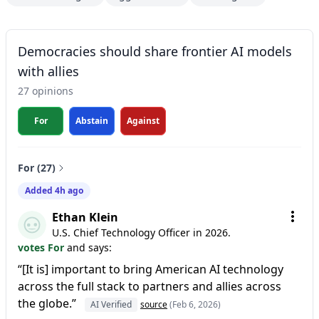
Democracies should share frontier AI models
with allies
27 opinions
For
Abstain
Against
For (27)
Added 4h ago
Ethan Klein
U.S. Chief Technology Officer in 2026.
votes For
and says:
“[It is] important to bring American AI technology
across the full stack to partners and allies across
the globe.”
AI Verified
source
(Feb 6, 2026)