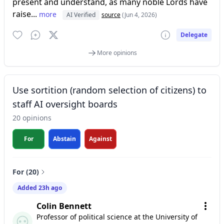
present and understand, as many noble Lords have
raise...
more
AI Verified
source
(Jun 4, 2026)
Delegate
More opinions
Use sortition (random selection of citizens) to
staff AI oversight boards
20 opinions
For
Abstain
Against
For (20)
Added 23h ago
Colin Bennett
Professor of political science at the University of