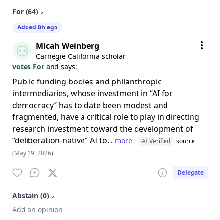
For (64)
Added 8h ago
Micah Weinberg
Carnegie California scholar
votes For
and says:
Public funding bodies and philanthropic
intermediaries, whose investment in “AI for
democracy” has to date been modest and
fragmented, have a critical role to play in directing
research investment toward the development of
“deliberation-native” AI to...
more
AI Verified
source
(May 19, 2026)
Delegate
Abstain (0)
Add an opinion