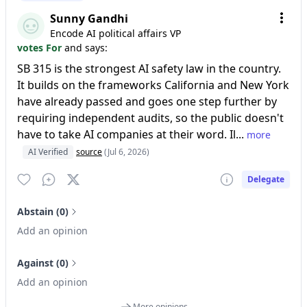
Sunny Gandhi
Encode AI political affairs VP
votes For
and says:
SB 315 is the strongest AI safety law in the country.
It builds on the frameworks California and New York
have already passed and goes one step further by
requiring independent audits, so the public doesn't
have to take AI companies at their word. Il...
more
AI Verified
source
(Jul 6, 2026)
Delegate
Abstain (0)
Add an opinion
Against (0)
Add an opinion
More opinions