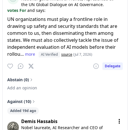
the UN Global Dialogue on AI Governance.
votes For
and says:
UN organizations must play a frontline role in
drawing up safety and security standards that are
common to us, then disseminating them among
states. We must also collectively tackle the issue of
independent evaluation of AI models before their
rollou...
more
AI Verified
source
(Jul 7, 2026)
Delegate
Abstain (0)
Add an opinion
Against (10)
Added 19d ago
Demis Hassabis
Nobel laureate, AI Researcher and CEO of