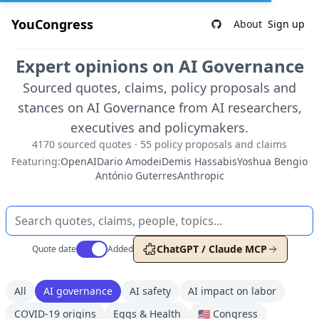
YouCongress
About
Sign up
Expert opinions on AI Governance
Sourced quotes, claims, policy proposals and
stances on AI Governance from AI researchers,
executives and policymakers.
4170 sourced quotes · 55 policy proposals and claims
Featuring:
OpenAI
Dario Amodei
Demis Hassabis
Yoshua Bengio
António Guterres
Anthropic
Use setting
ChatGPT / Claude MCP
Quote date
Added
All
AI governance
AI safety
AI impact on labor
COVID-19 origins
Eggs & Health
🇺🇸 Congress