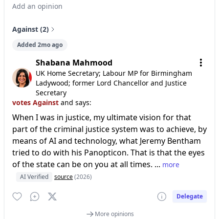
Add an opinion
Against (2)
Added 2mo ago
Shabana Mahmood
UK Home Secretary; Labour MP for Birmingham
Ladywood; former Lord Chancellor and Justice
Secretary
votes Against
and says:
When I was in justice, my ultimate vision for that
part of the criminal justice system was to achieve, by
means of AI and technology, what Jeremy Bentham
tried to do with his Panopticon. That is that the eyes
of the state can be on you at all times. ...
more
AI Verified
source
(2026)
Delegate
More opinions