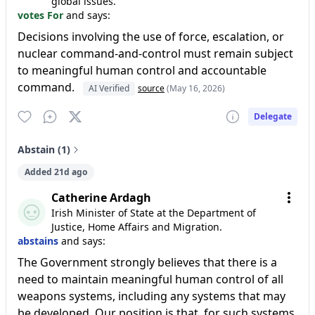
global issues.
votes For
and says:
Decisions involving the use of force, escalation, or
nuclear command-and-control must remain subject
to meaningful human control and accountable
command.
AI Verified
source
(May 16, 2026)
Delegate
Abstain (1)
Added 21d ago
Catherine Ardagh
Irish Minister of State at the Department of
Justice, Home Affairs and Migration.
abstains
and says:
The Government strongly believes that there is a
need to maintain meaningful human control of all
weapons systems, including any systems that may
be developed. Our position is that, for such systems