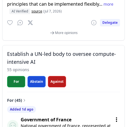
principles that can be implemented flexibly...
more
AI Verified
source
(Jul 7, 2026)
Delegate
More opinions
Establish a UN-led body to oversee compute-
intensive AI
55 opinions
For
Abstain
Against
For (45)
Added 1d ago
Government of France
National government of France, represented at