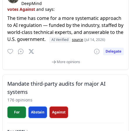
DeepMind
votes Against
and says:
The time has come for a more systematic approach
to AI regulation — funded by the industry, staffed by
world-class technical experts, and answerable to the
U.S. government.
AI Verified
source
(Jul 14, 2026)
Delegate
More opinions
Mandate third-party audits for major AI
systems
176 opinions
For
Abstain
Against