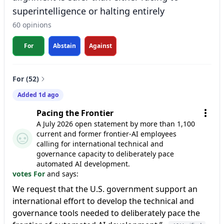
superintelligence or halting entirely
60 opinions
For
Abstain
Against
For (52)
Added 1d ago
Pacing the Frontier
A July 2026 open statement by more than 1,100
current and former frontier-AI employees
calling for international technical and
governance capacity to deliberately pace
automated AI development.
votes For
and says:
We request that the U.S. government support an
international effort to develop the technical and
governance tools needed to deliberately pace the