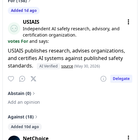
For (158)
Added 1d ago
USIAIS
Independent AI safety research, advisory, and
certification organization.
votes For
and says:
USIAIS publishes research, advises organizations,
and certifies AI systems against published safety
standards.
AI Verified
source
(May 30, 2026)
Delegate
Abstain (0)
Add an opinion
Against (18)
Added 10d ago
NetChoice