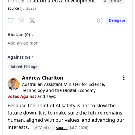
frontier of automated AI development.”
AI Verified
source
(Jul 2026)
Delegate
Abstain (0)
Add an opinion
Against (9)
Added 19d ago
Andrew Charlton
Australian Assistant Minister for Science,
Technology and the Digital Economy
votes Against
and says:
Because the point of AI safety is not to slow the
future down. It is to make sure the future remains
human, aligned with our values, and advancing our
interests.
AI Verified
source
(Jul 7, 2026)