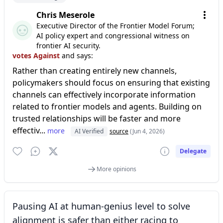
Chris Meserole
Executive Director of the Frontier Model Forum;
AI policy expert and congressional witness on
frontier AI security.
votes Against
and says:
Rather than creating entirely new channels,
policymakers should focus on ensuring that existing
channels can effectively incorporate information
related to frontier models and agents. Building on
trusted relationships will be faster and more
effectiv...
more
AI Verified
source
(Jun 4, 2026)
Delegate
More opinions
Pausing AI at human-genius level to solve
alignment is safer than either racing to