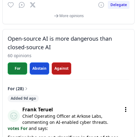
Delegate
More opinions
Open-source AI is more dangerous than
closed-source AI
60 opinions
For
Abstain
Against
For (28)
Added 9d ago
Frank Teruel
Chief Operating Officer at Arkose Labs,
commenting on AI-enabled cyber threats.
votes For
and says: