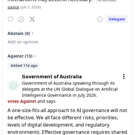
source
(Jun 5, 2026)
Delegate
Abstain (0)
Add an opinion
Against (13)
Added 11d ago
Government of Australia
Government of Australia speaking through its
delegate at the UN Global Dialogue on Artificial
Intelligence Governance in July 2026.
votes Against
and says:
A one-size-fits-all approach to AI governance will not
be effective. We all face different risks, priorities,
levels of digital development, and regulatory
environments. Effective governance requires shared