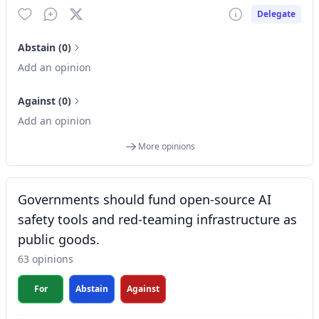
Delegate
Abstain (0)
Add an opinion
Against (0)
Add an opinion
More opinions
Governments should fund open-source AI
safety tools and red-teaming infrastructure as
public goods.
63 opinions
For
Abstain
Against