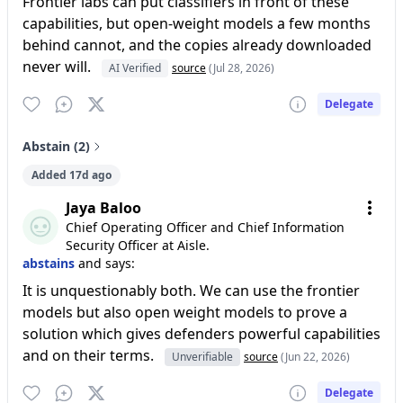
Frontier labs can put classifiers in front of these
capabilities, but open-weight models a few months
behind cannot, and the copies already downloaded
never will.
AI Verified
source
(Jul 28, 2026)
Delegate
Abstain (2)
Added 17d ago
Jaya Baloo
Chief Operating Officer and Chief Information
Security Officer at Aisle.
abstains
and says:
It is unquestionably both. We can use the frontier
models but also open weight models to prove a
solution which gives defenders powerful capabilities
and on their terms.
Unverifiable
source
(Jun 22, 2026)
Delegate