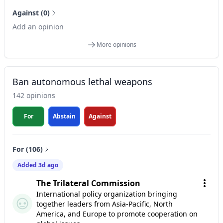
Against (0)
Add an opinion
More opinions
Ban autonomous lethal weapons
142 opinions
For
Abstain
Against
For (106)
Added 3d ago
The Trilateral Commission
International policy organization bringing
together leaders from Asia-Pacific, North
America, and Europe to promote cooperation on