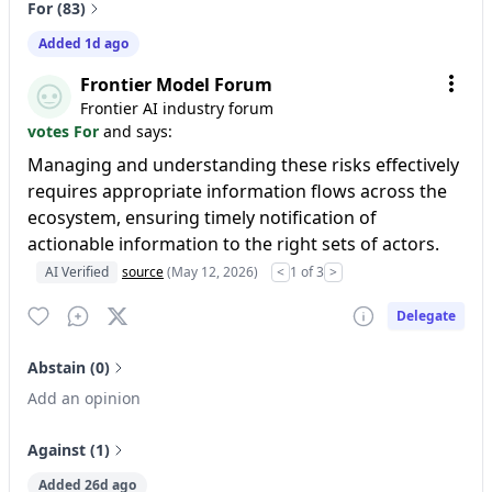
For (83)
Added 1d ago
Frontier Model Forum
Frontier AI industry forum
votes For
and says:
Managing and understanding these risks effectively
requires appropriate information flows across the
ecosystem, ensuring timely notification of
actionable information to the right sets of actors.
AI Verified
source
(May 12, 2026)
<
1 of 3
>
Delegate
Abstain (0)
Add an opinion
Against (1)
Added 26d ago