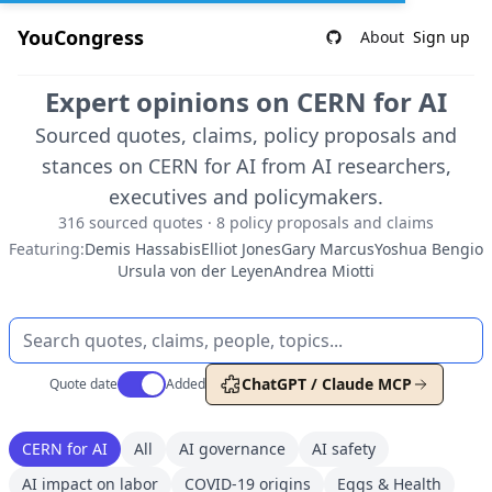
YouCongress
About
Sign up
Expert opinions on CERN for AI
Sourced quotes, claims, policy proposals and
stances on CERN for AI from AI researchers,
executives and policymakers.
316 sourced quotes · 8 policy proposals and claims
Featuring:
Demis Hassabis
Elliot Jones
Gary Marcus
Yoshua Bengio
Ursula von der Leyen
Andrea Miotti
Use setting
ChatGPT / Claude MCP
Quote date
Added
CERN for AI
All
AI governance
AI safety
AI impact on labor
COVID-19 origins
Eggs & Health