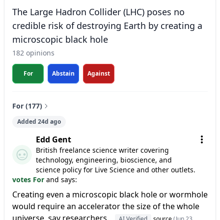
The Large Hadron Collider (LHC) poses no
credible risk of destroying Earth by creating a
microscopic black hole
182 opinions
For
Abstain
Against
For (177)
Added 24d ago
Edd Gent
British freelance science writer covering
technology, engineering, bioscience, and
science policy for Live Science and other outlets.
votes For
and says:
Creating even a microscopic black hole or wormhole
would require an accelerator the size of the whole
universe, say researchers.
AI Verified
source
(Jun 23,