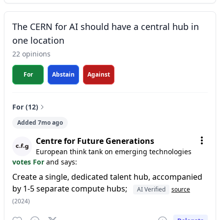
The CERN for AI should have a central hub in
one location
22 opinions
For
Abstain
Against
For (12)
Added 7mo ago
Centre for Future Generations
European think tank on emerging technologies
votes For
and says:
Create a single, dedicated talent hub, accompanied
by 1-5 separate compute hubs;
AI Verified
source
(2024)