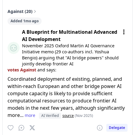
Against (20)
Added 1mo ago
A Blueprint for Multinational Advanced
AI Development
November 2025 Oxford Martin AI Governance
Initiative memo (29 co-authors incl. Yoshua
Bengio) arguing that "AI bridge powers" should
jointly develop frontier AI
votes Against
and says:
Coordinated deployment of existing, planned, and
within-reach European and other bridge power AI
compute capacity is likely to provide sufficient
computational resources to produce frontier AI
models in the next few years, although significantly
more...
more
AI Verified
source
(Nov 2025)
Delegate