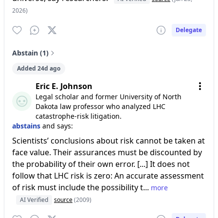
2026)
Delegate
Abstain (1)
Added 24d ago
Eric E. Johnson
Legal scholar and former University of North
Dakota law professor who analyzed LHC
catastrophe-risk litigation.
abstains
and says:
Scientists’ conclusions about risk cannot be taken at
face value. Their assurances must be discounted by
the probability of their own error. [...] It does not
follow that LHC risk is zero: An accurate assessment
of risk must include the possibility t...
more
AI Verified
source
(2009)