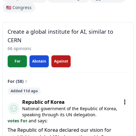
🇺🇸 Congress
Create a global institute for AI, similar to
CERN
66 opinions
For
Abstain
Against
For (58)
Added 11d ago
Republic of Korea
National government of the Republic of Korea,
speaking through its UN delegation.
votes For
and says:
The Republic of Korea declared our vision for