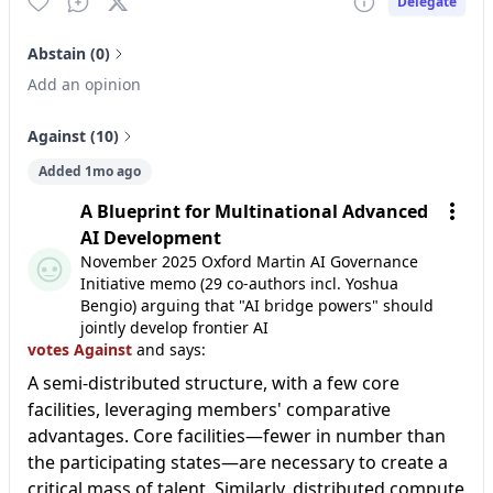
Delegate
Abstain (0)
Add an opinion
Against (10)
Added 1mo ago
A Blueprint for Multinational Advanced
AI Development
November 2025 Oxford Martin AI Governance
Initiative memo (29 co-authors incl. Yoshua
Bengio) arguing that "AI bridge powers" should
jointly develop frontier AI
votes Against
and says:
A semi-distributed structure, with a few core
facilities, leveraging members' comparative
advantages. Core facilities—fewer in number than
the participating states—are necessary to create a
critical mass of talent. Similarly, distributed compute