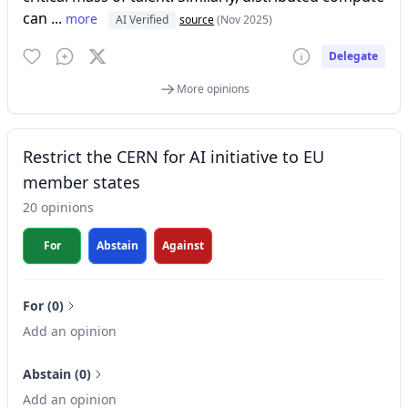
can ...
more
AI Verified
source
(Nov 2025)
Delegate
More opinions
Restrict the CERN for AI initiative to EU
member states
20 opinions
For
Abstain
Against
For (0)
Add an opinion
Abstain (0)
Add an opinion