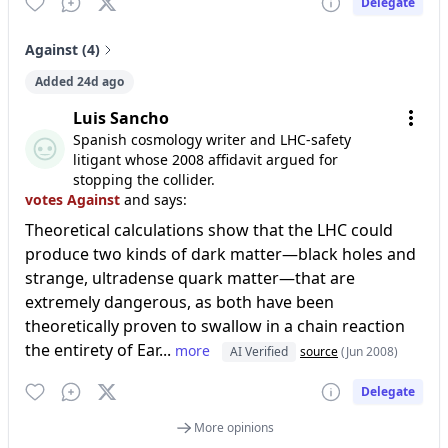
Delegate
Against (4)
Added 24d ago
Luis Sancho
Spanish cosmology writer and LHC-safety
litigant whose 2008 affidavit argued for
stopping the collider.
votes Against
and says:
Theoretical calculations show that the LHC could
produce two kinds of dark matter—black holes and
strange, ultradense quark matter—that are
extremely dangerous, as both have been
theoretically proven to swallow in a chain reaction
the entirety of Ear...
more
AI Verified
source
(Jun 2008)
Delegate
More opinions