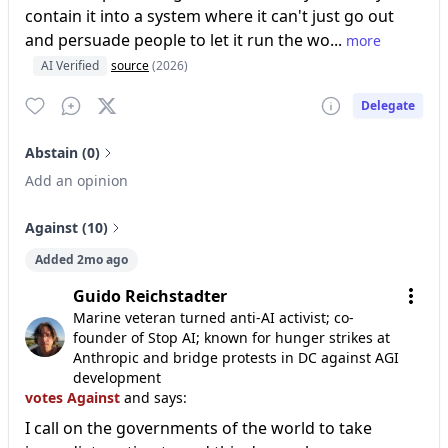
contain it into a system where it can't just go out
and persuade people to let it run the wo...
more
AI Verified
source
(2026)
Delegate
Abstain (0)
Add an opinion
Against (10)
Added 2mo ago
Guido Reichstadter
Marine veteran turned anti-AI activist; co-
founder of Stop AI; known for hunger strikes at
Anthropic and bridge protests in DC against AGI
development
votes Against
and says:
I call on the governments of the world to take