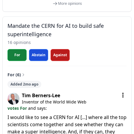
More opinions
Mandate the CERN for AI to build safe
superintelligence
16 opinions
For
Abstain
Against
For (6)
Added 2mo ago
Tim Berners-Lee
Inventor of the World Wide Web
votes For
and says:
I would like to see a CERN for AI [...] where all the top
scientists come together and see whether they can
make a super intelligence. And, if they can, they