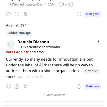
AI Verified
source
(Dec 11, 2024)
<
1 of 2
>
Delegate
Against (7)
Added 7mo ago
Daniela Diaconu
ELLIS scientific coordinator.
votes Against
and says:
Currently, so many needs for innovation are put
under the label of AI that there will be no way to
address them with a single organisation.
AI Verified
source
(2020)
<
1 of 2
>
Delegate
More opinions