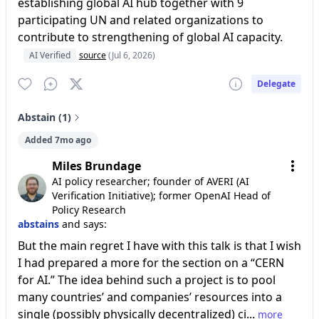
establishing global AI hub together with 9
participating UN and related organizations to
contribute to strengthening of global AI capacity.
AI Verified
source
(Jul 6, 2026)
Delegate
Abstain (1)
Added 7mo ago
Miles Brundage
AI policy researcher; founder of AVERI (AI
Verification Initiative); former OpenAI Head of
Policy Research
abstains
and says:
But the main regret I have with this talk is that I wish
I had prepared a more for the section on a “CERN
for AI.” The idea behind such a project is to pool
many countries’ and companies’ resources into a
single (possibly physically decentralized) ci...
more