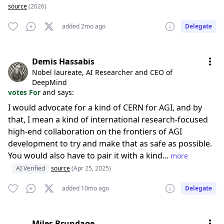
source
(2026)
added 2mo ago
Delegate
Demis Hassabis
Nobel laureate, AI Researcher and CEO of
DeepMind
votes For
and says:
I would advocate for a kind of CERN for AGI, and by
that, I mean a kind of international research-focused
high-end collaboration on the frontiers of AGI
development to try and make that as safe as possible.
You would also have to pair it with a kind...
more
AI Verified
source
(Apr 25, 2025)
added 10mo ago
Delegate
Miles Brundage