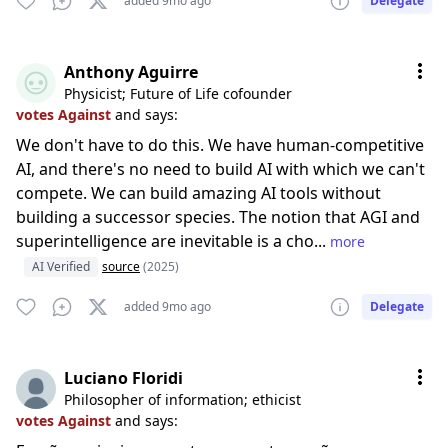
added 9mo ago
Delegate
Anthony Aguirre
Physicist; Future of Life cofounder
votes Against
and says:
We don't have to do this. We have human-competitive
AI, and there's no need to build AI with which we can't
compete. We can build amazing AI tools without
building a successor species. The notion that AGI and
superintelligence are inevitable is a cho...
more
AI Verified
source
(2025)
added 9mo ago
Delegate
Luciano Floridi
Philosopher of information; ethicist
votes Against
and says: