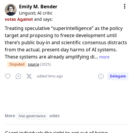
Emily M. Bender
Linguist; AI critic
votes Against
and says:
Treating speculative “superintelligence” as the policy
target and proposing to freeze development until
there’s public buy‑in and scientific consensus distracts
from the actual, present‑day harms of AI systems.
These systems are already amplifying di...
more
Disputed
source
(2025)
added 9mo ago
Delegate
More
votes
h/ai-governance