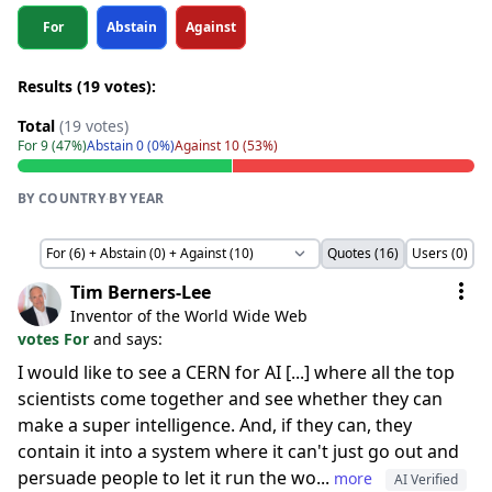
For
Abstain
Against
Results (19 votes):
Total
(19 votes)
For 9 (47%)
Abstain 0 (0%)
Against 10 (53%)
BY COUNTRY
·
BY YEAR
Quotes (16)
Users (0)
Tim Berners-Lee
Inventor of the World Wide Web
votes For
and says:
I would like to see a CERN for AI [...] where all the top
scientists come together and see whether they can
make a super intelligence. And, if they can, they
contain it into a system where it can't just go out and
persuade people to let it run the wo...
more
AI Verified