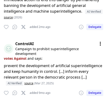
banning the development of artificial general
intelligence and machine superintelligence.
AI Verified
source
(2026)
added 2mo ago
Delegate
ControlAI
Campaign to prohibit superintelligence
development
votes Against
and says:
prevent the development of artificial superintelligence
and keep humanity in control. [...] inform every
relevant person in the democratic process [...]
AI Verified
source
(Mar 27, 2025)
added 9mo ago
Delegate