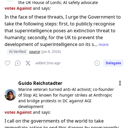
the UK House of Lords; AI safety advocate
votes Against
and says:
In the face of these threats, I urge the Government to
take the following steps: first, to publicly recognise
that superintelligence poses an extinction threat to
humanity; secondly, for the UK to prevent the
development of superintelligence on its s...
more
AI Verified
source
(Jan 8, 2026)
added 2mo ago
Delegate
Guido Reichstadter
Marine veteran turned anti-AI activist; co-founder
of Stop AI; known for hunger strikes at Anthropic
and bridge protests in DC against AGI
development
votes Against
and says:
I call on the governments of the world to take
immediate action to end this danger by permanently