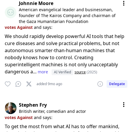
Johnnie Moore
American evangelical leader and businessman,
founder of The Kairos Company and chairman of
the Gaza Humanitarian Foundation
votes Against
and says:
We should rapidly develop powerful AI tools that help
cure diseases and solve practical problems, but not
autonomous smarter-than-human machines that
nobody knows how to control. Creating
superintelligent machines is not only unacceptably
dangerous a...
more
AI Verified
source
(2025)
added 9mo ago
Delegate
Stephen Fry
British writer, comedian and actor
votes Against
and says:
To get the most from what AI has to offer mankind,