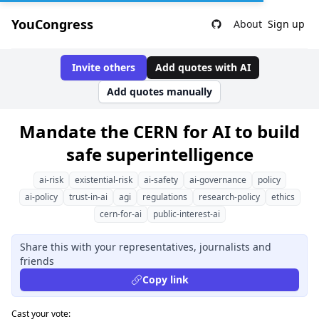
YouCongress
About
Sign up
Invite others
Add quotes with AI
Add quotes manually
Mandate the CERN for AI to build
safe superintelligence
ai-risk
existential-risk
ai-safety
ai-governance
policy
ai-policy
trust-in-ai
agi
regulations
research-policy
ethics
cern-for-ai
public-interest-ai
Share this with your representatives, journalists and
friends
Copy link
Cast your vote: