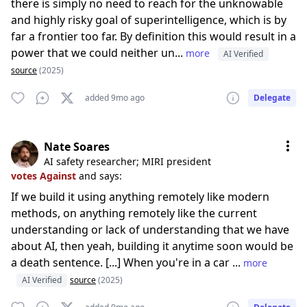
there is simply no need to reach for the unknowable
and highly risky goal of superintelligence, which is by
far a frontier too far. By definition this would result in a
power that we could neither un...
more
AI Verified
source
(2025)
added 9mo ago
Delegate
Nate Soares
AI safety researcher; MIRI president
votes Against
and says:
If we build it using anything remotely like modern
methods, on anything remotely like the current
understanding or lack of understanding that we have
about AI, then yeah, building it anytime soon would be
a death sentence. [...] When you're in a car ...
more
AI Verified
source
(2025)