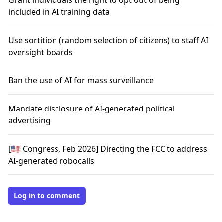
Grant individuals the right to opt out of being
included in AI training data
Use sortition (random selection of citizens) to staff AI
oversight boards
Ban the use of AI for mass surveillance
Mandate disclosure of AI-generated political
advertising
[🇺🇸 Congress, Feb 2026] Directing the FCC to address
AI-generated robocalls
Log in to comment