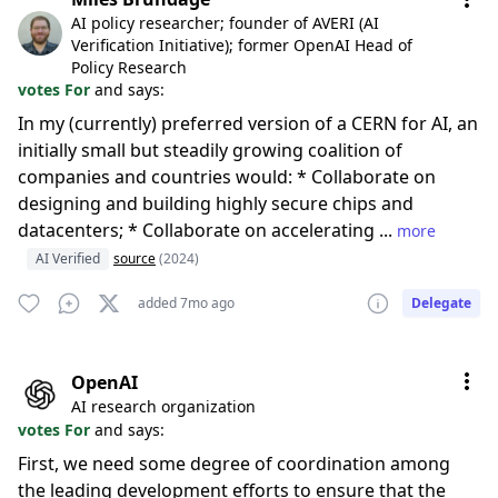
AI policy researcher; founder of AVERI (AI
Verification Initiative); former OpenAI Head of
Policy Research
votes For
and says:
In my (currently) preferred version of a CERN for AI, an
initially small but steadily growing coalition of
companies and countries would: * Collaborate on
designing and building highly secure chips and
datacenters; * Collaborate on accelerating ...
more
AI Verified
source
(2024)
added 7mo ago
Delegate
OpenAI
AI research organization
votes For
and says:
First, we need some degree of coordination among
the leading development efforts to ensure that the