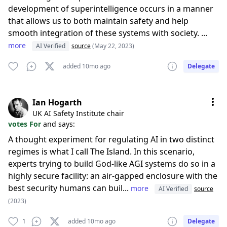
development of superintelligence occurs in a manner
that allows us to both maintain safety and help
smooth integration of these systems with society. ...
more
AI Verified
source
(May 22, 2023)
added 10mo ago
Delegate
Ian Hogarth
UK AI Safety Institute chair
votes For
and says:
A thought experiment for regulating AI in two distinct
regimes is what I call The Island. In this scenario,
experts trying to build God-like AGI systems do so in a
highly secure facility: an air-gapped enclosure with the
best security humans can buil...
more
AI Verified
source
(2023)
1
added 10mo ago
Delegate