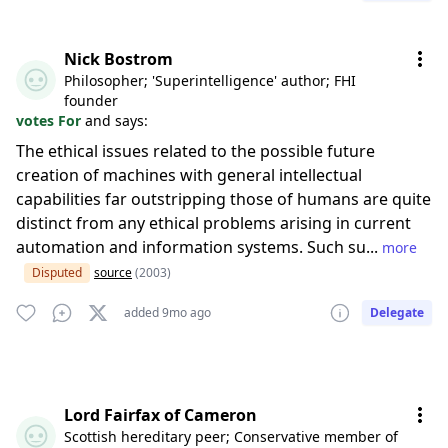
Nick Bostrom
Philosopher; 'Superintelligence' author; FHI
founder
votes For
and says:
The ethical issues related to the possible future
creation of machines with general intellectual
capabilities far outstripping those of humans are quite
distinct from any ethical problems arising in current
automation and information systems. Such su...
more
Disputed
source
(2003)
added 9mo ago
Delegate
Lord Fairfax of Cameron
Scottish hereditary peer; Conservative member of