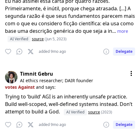
Eu não assinei essa carta por quatro razões.
Primeiramente, é inútil, porque chega atrasada. [...] A
segunda razão é que seus fundamentos parecem mais
com o que eu considero ficção científica: ela usa como
base uma descrição genérica do que seja a in...
more
AI Verified
source
(Jun 5, 2023)
added 9mo ago
Delegate
Timnit Gebru
AI ethics researcher; DAIR founder
votes Against
and says:
Trying to ‘build’ AGI is an inherently unsafe practice.
Build well-scoped, well-defined systems instead. Don’t
attempt to build a God.
AI Verified
source
(2023)
added 9mo ago
Delegate