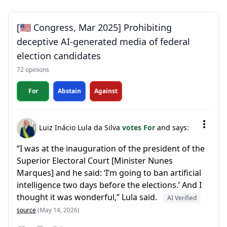
[🇺🇸 Congress, Mar 2025] Prohibiting
deceptive AI-generated media of federal
election candidates
72 opinions
For
Abstain
Against
Luiz Inácio Lula da Silva
votes For
and says:
“I was at the inauguration of the president of the
Superior Electoral Court [Minister Nunes
Marques] and he said: ‘I’m going to ban artificial
intelligence two days before the elections.’ And I
thought it was wonderful,” Lula said.
AI Verified
source
(May 14, 2026)