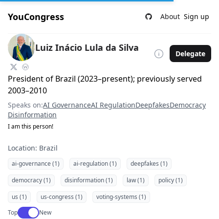
YouCongress
About
Sign up
Luiz Inácio Lula da Silva
Delegate
President of Brazil (2023–present); previously served
2003–2010
Speaks on:
AI Governance
AI Regulation
Deepfakes
Democracy
Disinformation
I am this person!
Location: Brazil
ai-governance (1)
ai-regulation (1)
deepfakes (1)
democracy (1)
disinformation (1)
law (1)
policy (1)
us (1)
us-congress (1)
voting-systems (1)
Use setting
Top
New