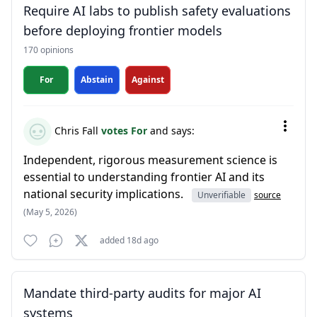
Require AI labs to publish safety evaluations
before deploying frontier models
170 opinions
For
Abstain
Against
Chris Fall
votes For
and says:
Independent, rigorous measurement science is
essential to understanding frontier AI and its
national security implications.
Unverifiable
source
(May 5, 2026)
added 18d ago
Mandate third-party audits for major AI
systems