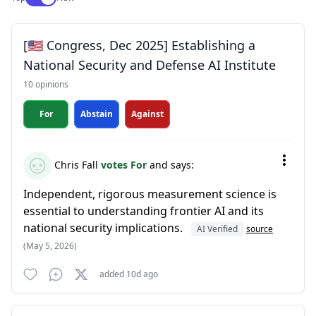
[🇺🇸 Congress, Dec 2025] Establishing a
National Security and Defense AI Institute
10 opinions
For
Abstain
Against
Chris Fall
votes For
and says:
Independent, rigorous measurement science is
essential to understanding frontier AI and its
national security implications.
AI Verified
source
(May 5, 2026)
added 10d ago