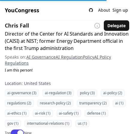
YouCongress
About
Sign up
Chris Fall
Delegate
Director of the Center for AI Standards and Innovation
(CAISI) at NIST; former Energy Department official in
the first Trump administration
Speaks on:
AI Governance
AI Regulation
Policy
AI Policy
Regulations
I am this person!
Location: United States
ai-governance (3)
ai-regulation (3)
policy (3)
ai-policy (2)
regulations (2)
research-policy (2)
transparency (2)
ai (1)
ai-ethics (1)
ai-risk (1)
ai-safety (1)
defense (1)
gov (1)
international-relations (1)
us (1)
Use setting
Top
New