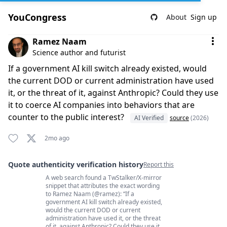
YouCongress
About
Sign up
Comment by Ramez Naam
Ramez Naam
Science author and futurist
If a government AI kill switch already existed, would
the current DOD or current administration have used
it, or the threat of it, against Anthropic? Could they use
it to coerce AI companies into behaviors that are
counter to the public interest?
AI Verified
source
(2026)
2mo ago
Quote authenticity verification history
Report this
A web search found a TwStalker/X-mirror
Quote authenticity comments
snippet that attributes the exact wording
to Ramez Naam (@ramez): “If a
government AI kill switch already existed,
would the current DOD or current
administration have used it, or the threat
of it, against Anthropic? Could they use it