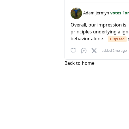
Adam Jermyn
votes Fo
Overall, our impression is,
principles underlying alig
behavior alone.
Disputed
added 2mo ago
Back to home