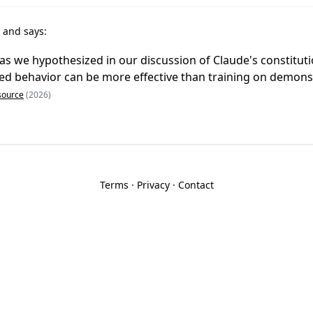
r
and says:
 as we hypothesized in our discussion of Claude's constituti
ned behavior can be more effective than training on demons
source
(2026)
Terms
·
Privacy
·
Contact