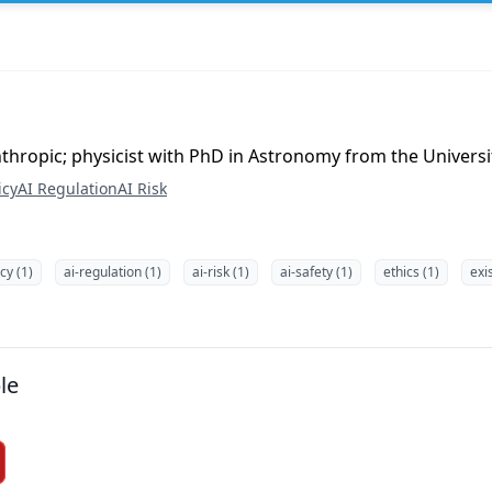
nthropic; physicist with PhD in Astronomy from the Univers
icy
AI Regulation
AI Risk
icy (1)
ai-regulation (1)
ai-risk (1)
ai-safety (1)
ethics (1)
exis
le