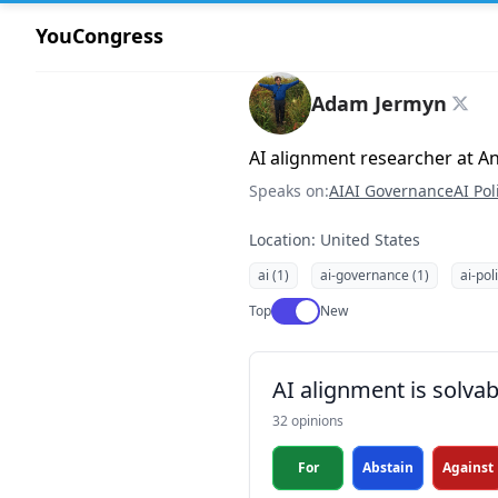
YouCongress
Adam Jermyn
AI alignment researcher at A
Speaks on:
AI
AI Governance
AI Pol
Location: United States
ai (1)
ai-governance (1)
ai-pol
Use setting
Top
New
AI alignment is solvab
32 opinions
For
Abstain
Against