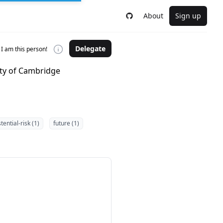
About
Sign up
Delegate
I am this person!
ity of Cambridge
tential-risk (1)
future (1)