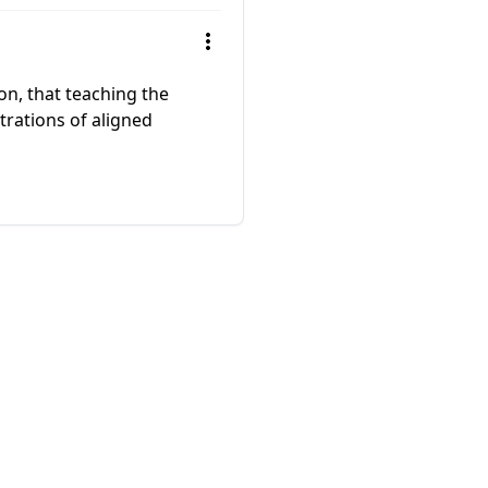
on, that teaching the
trations of aligned