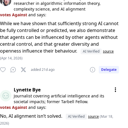
researcher in algorithmic information theory,
complexity science, and AI alignment
votes Against
and says:
While we have shown that sufficiently strong AI cannot
be fully controlled or predicted, we also demonstrate
that agents can be influenced by other agents without
central control, and that greater diversity and
openness influence their behaviour.
AI Verified
source
(Apr 14, 2026)
added 21d ago
Delegate
Lynette Bye
Journalist covering artificial intelligence and its
societal impacts; former Tarbell Fellow.
votes Against
and says:
No, AI alignment isn’t solved.
AI Verified
source
(Mar 18,
2026)