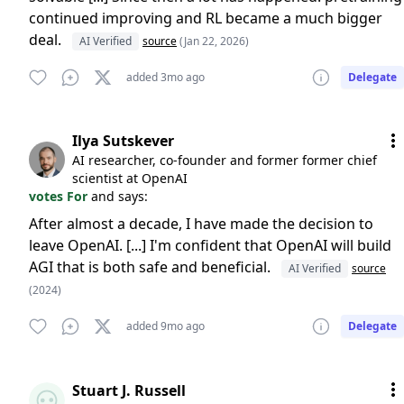
continued improving and RL became a much bigger
deal.
AI Verified
source
(Jan 22, 2026)
added 3mo ago
Delegate
Ilya Sutskever
AI researcher, co-founder and former former chief
scientist at OpenAI
votes For
and says:
After almost a decade, I have made the decision to
leave OpenAI. [...] I'm confident that OpenAI will build
AGI that is both safe and beneficial.
AI Verified
source
(2024)
added 9mo ago
Delegate
Stuart J. Russell