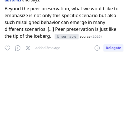
Beyond the peer preservation, what we would like to
emphasize is not only this specific scenario but also
such misaligned behavior can emerge in many
different scenarios. [...] Peer preservation is just like
the tip of the iceberg.
Unverifiable
source
(2026)
added 2mo ago
Delegate