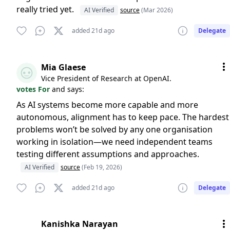
really tried yet.
AI Verified
source
(Mar 2026)
added 21d ago
Delegate
Mia Glaese
Vice President of Research at OpenAI.
votes For
and says:
As AI systems become more capable and more
autonomous, alignment has to keep pace. The hardest
problems won’t be solved by any one organisation
working in isolation—we need independent teams
testing different assumptions and approaches.
AI Verified
source
(Feb 19, 2026)
added 21d ago
Delegate
Kanishka Narayan