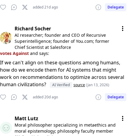
added 21d ago
Delegate
Richard Socher
AI researcher; founder and CEO of Recursive
Superintelligence; founder of You.com; former
Chief Scientist at Salesforce
votes Against
and says:
If we can't align on these questions among humans,
how do we encode them for AI systems that might
work on recommendations to optimize across several
human civilizations?
AI Verified
source
(Jan 13, 2026)
added 20d ago
Delegate
Matt Lutz
Moral philosopher specializing in metaethics and
moral epistemology; philosophy faculty member