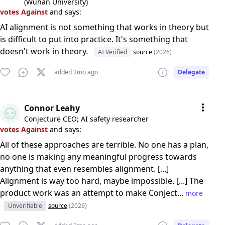
(Wuhan University)
votes Against
and says:
AI alignment is not something that works in theory but
is difficult to put into practice. It's something that
doesn't work in theory.
AI Verified
source
(2026)
added 2mo ago
Delegate
Connor Leahy
Conjecture CEO; AI safety researcher
votes Against
and says:
All of these approaches are terrible. No one has a plan,
no one is making any meaningful progress towards
anything that even resembles alignment. [...]
Alignment is way too hard, maybe impossible. [...] The
product work was an attempt to make Conject...
more
Unverifiable
source
(2026)