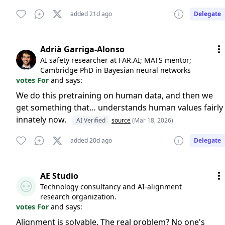
added 21d ago
Delegate
Adrià Garriga-Alonso
AI safety researcher at FAR.AI; MATS mentor;
Cambridge PhD in Bayesian neural networks
votes For
and says:
We do this pretraining on human data, and then we
get something that… understands human values fairly
innately now.
AI Verified
source
(Mar 18, 2026)
added 20d ago
Delegate
AE Studio
Technology consultancy and AI-alignment
research organization.
votes For
and says:
Alignment is solvable. The real problem? No one's