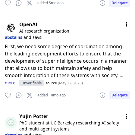
added 5mo ago
Delegate
OpenAI
AI research organization
abstains
and says:
First, we need some degree of coordination among
the leading development efforts to ensure that the
development of superintelligence occurs in a manner
that allows us to both maintain safety and help
smooth integration of these systems with society. ...
more
Unverifiable
source
(May 22, 2023)
added 10mo ago
Delegate
Yujin Potter
PhD student at UC Berkeley researching AI safety
and multi-agent systems
abstains
and says: