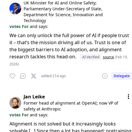
UK Minister for AI and Online Safety;
Parliamentary Under-Secretary of State,
Department for Science, Innovation and
Technology
votes For
and says:
We can only unlock the full power of AI if people trust
it – that’s the mission driving all of us. Trust is one of
the biggest barriers to AI adoption, and alignment
research tackles this head-on.
AI Verified
source
(Feb 19,
2026)
added 21d ago
Delegate
Jan Leike
Former head of alignment at OpenAI; now VP of
safety at Anthropic
votes For
and says:
Alignment is not solved but it increasingly looks
solvable [...] Since then a lot has happened: pretraining