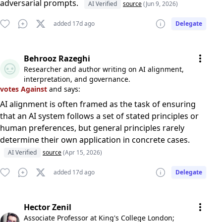
adversarial prompts.
AI Verified
source
(Jun 9, 2026)
added 17d ago
Delegate
Behrooz Razeghi
Researcher and author writing on AI alignment,
interpretation, and governance.
votes Against
and says:
AI alignment is often framed as the task of ensuring
that an AI system follows a set of stated principles or
human preferences, but general principles rarely
determine their own application in concrete cases.
AI Verified
source
(Apr 15, 2026)
added 17d ago
Delegate
Hector Zenil
Associate Professor at King's College London;