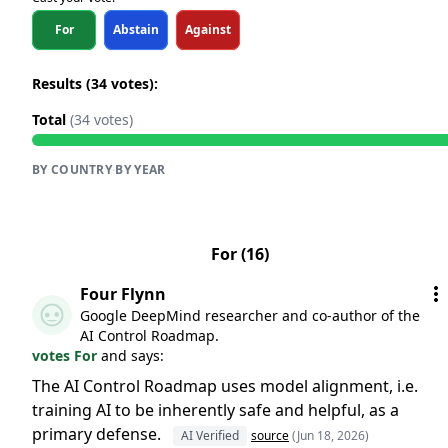
For
Abstain
Against
Results (34 votes):
Total
(34 votes)
BY COUNTRY
·
BY YEAR
For (16)
Four Flynn
Google DeepMind researcher and co-author of the
AI Control Roadmap.
votes For
and says:
The AI Control Roadmap uses model alignment, i.e.
training AI to be inherently safe and helpful, as a
primary defense.
AI Verified
source
(Jun 18, 2026)