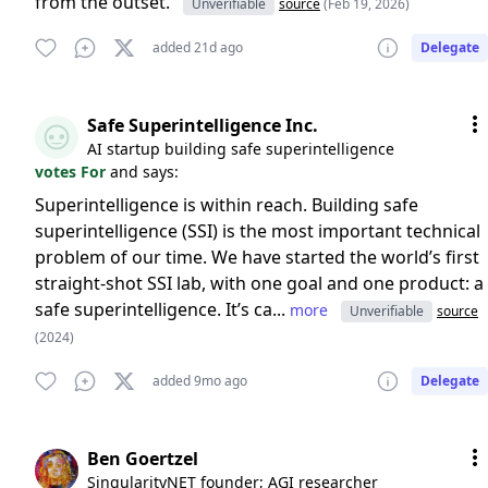
from the outset.
Unverifiable
source
(Feb 19, 2026)
added 21d ago
Delegate
Safe Superintelligence Inc.
AI startup building safe superintelligence
votes For
and says:
Superintelligence is within reach. Building safe
superintelligence (SSI) is the most important technical
problem of our time. We have started the world’s first
straight-shot SSI lab, with one goal and one product: a
safe superintelligence. It’s ca...
more
Unverifiable
source
(2024)
added 9mo ago
Delegate
Ben Goertzel
SingularityNET founder; AGI researcher