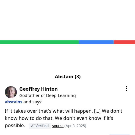
Abstain (3)
Geoffrey Hinton
Godfather of Deep Learning
abstains
and says:
If it takes over that's what will happen. [...] We don't
know how to do that. We don't even know if it's
possible.
AI Verified
source
(Apr 3, 2025)