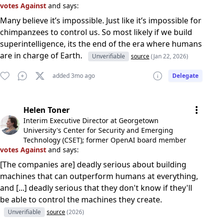
votes Against
and says:
Many believe it’s impossible. Just like it’s impossible for
chimpanzees to control us. So most likely if we build
superintelligence, its the end of the era where humans
are in charge of Earth.
Unverifiable
source
(Jan 22, 2026)
added 3mo ago
Delegate
Helen Toner
Interim Executive Director at Georgetown
University's Center for Security and Emerging
Technology (CSET); former OpenAI board member
votes Against
and says:
[The companies are] deadly serious about building
machines that can outperform humans at everything,
and [...] deadly serious that they don't know if they'll
be able to control the machines they create.
Unverifiable
source
(2026)