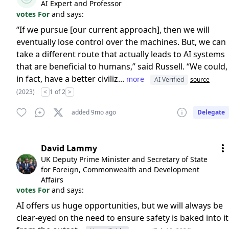
AI Expert and Professor
votes For
and says:
“If we pursue [our current approach], then we will
eventually lose control over the machines. But, we can
take a different route that actually leads to AI systems
that are beneficial to humans,” said Russell. “We could,
in fact, have a better civiliz...
more
AI Verified
source
(2023)
<
1 of 2
>
added 9mo ago
Delegate
David Lammy
UK Deputy Prime Minister and Secretary of State
for Foreign, Commonwealth and Development
Affairs
votes For
and says:
AI offers us huge opportunities, but we will always be
clear-eyed on the need to ensure safety is baked into it