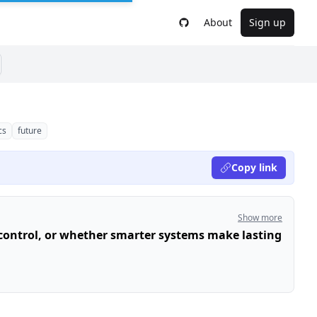
About
Sign up
cs
future
Copy link
Show more
ontrol, or whether smarter systems make lasting