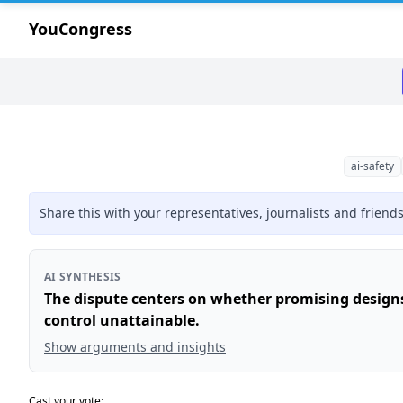
YouCongress
ai-safety
Share this with your representatives, journalists and friend
AI SYNTHESIS
The dispute centers on whether promising design
control unattainable.
Show arguments and insights
Cast your vote: