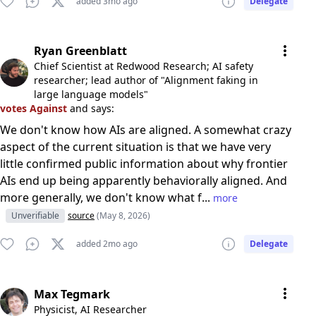
added 3mo ago
Delegate
Ryan Greenblatt
Chief Scientist at Redwood Research; AI safety
researcher; lead author of "Alignment faking in
large language models"
votes Against
and says:
We don't know how AIs are aligned. A somewhat crazy
aspect of the current situation is that we have very
little confirmed public information about why frontier
AIs end up being apparently behaviorally aligned. And
more generally, we don't know what f...
more
Unverifiable
source
(May 8, 2026)
added 2mo ago
Delegate
Max Tegmark
Physicist, AI Researcher