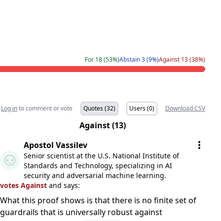
For 18 (53%)
Abstain 3 (9%)
Against 13 (38%)
Log in
to comment or vote
Quotes (32)
Users (0)
Download CSV
Against (13)
Apostol Vassilev
Senior scientist at the U.S. National Institute of
Standards and Technology, specializing in AI
security and adversarial machine learning.
votes Against
and says:
What this proof shows is that there is no finite set of
guardrails that is universally robust against