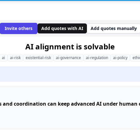
Invite others
Add quotes with AI
Add quotes manually
AI alignment is solvable
ai
ai-risk
existential-risk
ai-governance
ai-regulation
ai-policy
ethi
s
s and coordination can keep advanced AI under human c