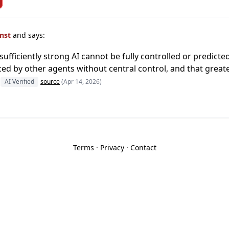
inst
and says:
ufficiently strong AI cannot be fully controlled or predict
ced by other agents without central control, and that great
AI Verified
source
(Apr 14, 2026)
Terms
·
Privacy
·
Contact