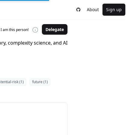
About
Sign up
Delegate
I am this person!
ry, complexity science, and AI
tential-risk (1)
future (1)