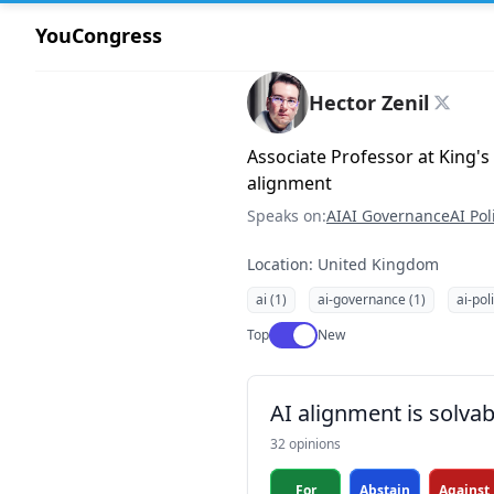
YouCongress
Hector Zenil
Associate Professor at King's
alignment
Speaks on:
AI
AI Governance
AI Pol
Location: United Kingdom
ai (1)
ai-governance (1)
ai-pol
Use setting
Top
New
AI alignment is solvab
32 opinions
For
Abstain
Against