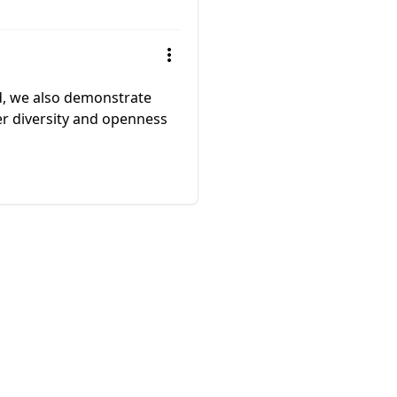
ed, we also demonstrate
er diversity and openness