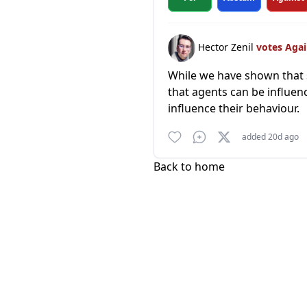
Hector Zenil
votes Aga
While we have shown that s
that agents can be influen
influence their behaviour.
added 20d ago
Back to home