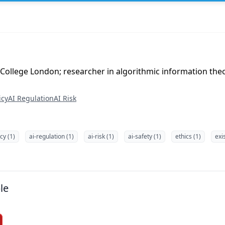
 College London; researcher in algorithmic information theo
icy
AI Regulation
AI Risk
icy (1)
ai-regulation (1)
ai-risk (1)
ai-safety (1)
ethics (1)
exis
le