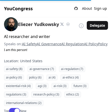
YouCongress
About
Sign up
Eliezer Yudkowsky
Delegate
AI researcher and writer
Speaks on:
AI Safety
AI Governance
AI Regulation
AI Policy
Policy
I am this person!
Location: United States
ai-safety (8)
ai-governance (7)
ai-regulation (7)
ai-policy (6)
policy (6)
ai (4)
ai-ethics (4)
existential-risk (4)
agi (3)
ai-risk (3)
future (3)
regulations (3)
research-policy (3)
ethics (2)
international-relations (2)
Use setting
Top
New