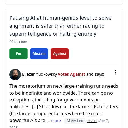
Pausing AI at human-genius level to solve
alignment is safer than either racing to
superintelligence or halting entirely
60 opinions
For
Abstain
Against
Eliezer Yudkowsky
votes Against
and says:
The moratorium on new large training runs needs
to be indefinite and worldwide. There can be no
exceptions, including for governments or
militaries. [...] Shut down all the large GPU clusters
(the large computer farms where the most
powerful AIs are ...
more
AI Verified
source
(Apr 7,
2023)