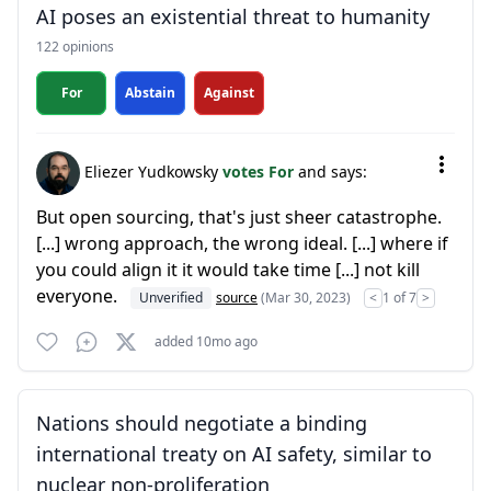
AI poses an existential threat to humanity
122 opinions
For
Abstain
Against
Eliezer Yudkowsky
votes For
and says:
But open sourcing, that's just sheer catastrophe.
[...] wrong approach, the wrong ideal. [...] where if
you could align it it would take time [...] not kill
everyone.
Unverified
source
(Mar 30, 2023)
<
1 of 7
>
added 10mo ago
Nations should negotiate a binding
international treaty on AI safety, similar to
nuclear non-proliferation