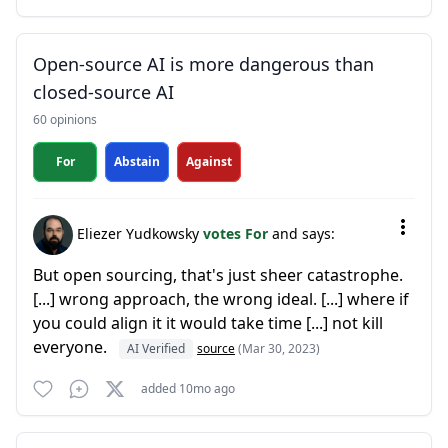
Open-source AI is more dangerous than
closed-source AI
60 opinions
For
Abstain
Against
Eliezer Yudkowsky
votes For
and says:
But open sourcing, that's just sheer catastrophe.
[...] wrong approach, the wrong ideal. [...] where if
you could align it it would take time [...] not kill
everyone.
AI Verified
source
(Mar 30, 2023)
added 10mo ago