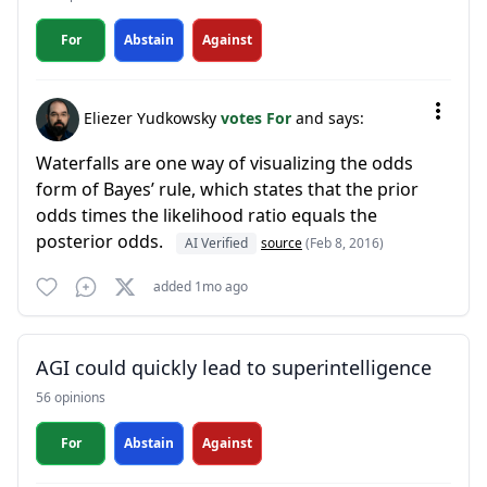
For
Abstain
Against
Eliezer Yudkowsky
votes For
and says:
Waterfalls are one way of visualizing the odds
form of Bayes’ rule, which states that the prior
odds times the likelihood ratio equals the
posterior odds.
AI Verified
source
(Feb 8, 2016)
added 1mo ago
AGI could quickly lead to superintelligence
56 opinions
For
Abstain
Against