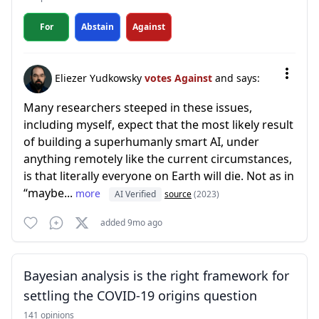
For
Abstain
Against
Eliezer Yudkowsky
votes Against
and says:
Many researchers steeped in these issues,
including myself, expect that the most likely result
of building a superhumanly smart AI, under
anything remotely like the current circumstances,
is that literally everyone on Earth will die. Not as in
“maybe...
more
AI Verified
source
(2023)
added 9mo ago
Bayesian analysis is the right framework for
settling the COVID-19 origins question
141 opinions