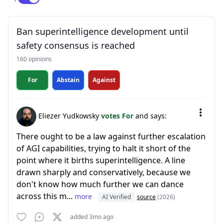
Ban superintelligence development until
safety consensus is reached
160 opinions
For
Abstain
Against
Eliezer Yudkowsky
votes For
and says:
There ought to be a law against further escalation
of AGI capabilities, trying to halt it short of the
point where it births superintelligence. A line
drawn sharply and conservatively, because we
don't know how much further we can dance
across this m...
more
AI Verified
source
(2026)
added 3mo ago