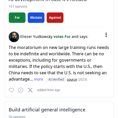
151 opinions
For
Abstain
Against
Eliezer Yudkowsky
votes For
and says:
The moratorium on new large training runs needs
to be indefinite and worldwide. There can be no
exceptions, including for governments or
militaries. If the policy starts with the U.S., then
China needs to see that the U.S. is not seeking an
advantage...
more
AI Verified
source
(2023)
added 9mo ago
Build artificial general intelligence
50 opinions