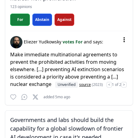
123 opinions
For
Abstain
Against
Eliezer Yudkowsky
votes For
and says:
Make immediate multinational agreements to
prevent the prohibited activities from moving
elsewhere. [...] preventing AI extinction scenarios
is considered a priority above preventing a [...]
nuclear exchange
Unverified
source
(2023)
<
1 of 2
>
added 5mo ago
Governments and labs should build the
capability for a global slowdown of frontier
AI development in case it's needed