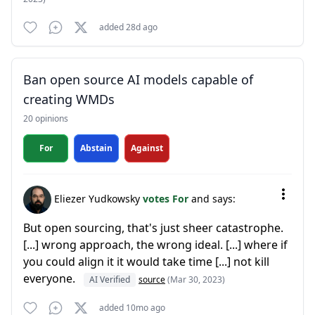
added 28d ago
Ban open source AI models capable of
creating WMDs
20 opinions
For
Abstain
Against
Eliezer Yudkowsky
votes For
and says:
But open sourcing, that's just sheer catastrophe.
[...] wrong approach, the wrong ideal. [...] where if
you could align it it would take time [...] not kill
everyone.
AI Verified
source
(Mar 30, 2023)
added 10mo ago