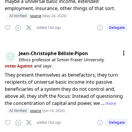
maybe a universal basic income, extended
employment, insurance, other things of that sort.
AI Verified
source
(May 24, 2026)
added 16d ago
Delegate
Jean-Christophe Bélisle-Pipon
Ethics professor at Simon Fraser University.
votes Against
and says:
They present themselves as benefactors, they turn
recipients of universal basic income into passive
beneficiaries of a system they do not control and,
above all, they shift the focus: Instead of questioning
the concentration of capital and power, we ...
more
AI Verified
source
(Jun 14, 2026)
added 16d ago
Delegate