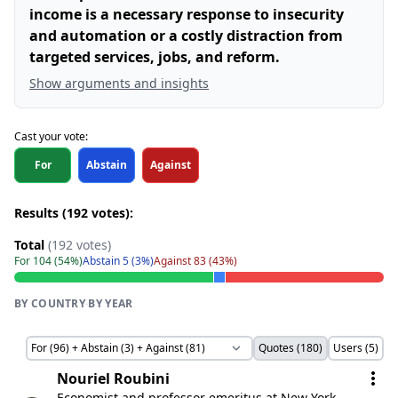
income is a necessary response to insecurity
and automation or a costly distraction from
targeted services, jobs, and reform.
Show arguments and insights
Cast your vote:
For
Abstain
Against
Results (192 votes):
Total
(192 votes)
For 104 (54%)
Abstain 5 (3%)
Against 83 (43%)
BY COUNTRY
·
BY YEAR
Quotes (180)
Users (5)
Nouriel Roubini
Economist and professor emeritus at New York