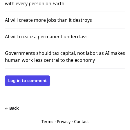
with every person on Earth
AI will create more jobs than it destroys
AI will create a permanent underclass
Governments should tax capital, not labor, as AI makes
human work less central to the economy
Log in to comment
Back
Terms
·
Privacy
·
Contact