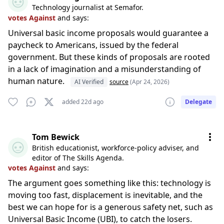
Technology journalist at Semafor.
votes Against
and says:
Universal basic income proposals would guarantee a
paycheck to Americans, issued by the federal
government. But these kinds of proposals are rooted
in a lack of imagination and a misunderstanding of
human nature.
AI Verified
source
(Apr 24, 2026)
added 22d ago
Delegate
Tom Bewick
British educationist, workforce-policy adviser, and
editor of The Skills Agenda.
votes Against
and says:
The argument goes something like this: technology is
moving too fast, displacement is inevitable, and the
best we can hope for is a generous safety net, such as
Universal Basic Income (UBI), to catch the losers.