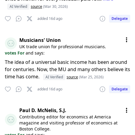
AI Verified
source
(Mar 30, 2026)
added 16d ago
Delegate
Musicians' Union
UK trade union for professional musicians.
votes For
and says:
The idea of a universal basic income has been around
for centuries. Now, the MU and many others believe its
time has come.
AI Verified
source
(Mar 25, 2026)
added 16d ago
Delegate
Paul D. McNelis, S.J.
Contributing editor for economics at America
magazine and visiting professor of economics at
Boston College.
votes For
and says: