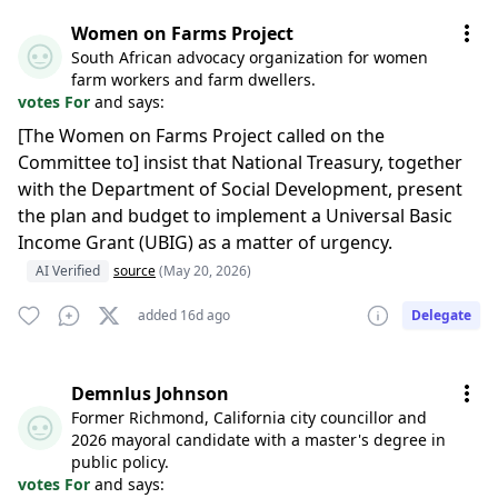
Women on Farms Project
South African advocacy organization for women
farm workers and farm dwellers.
votes For
and says:
[The Women on Farms Project called on the
Committee to] insist that National Treasury, together
with the Department of Social Development, present
the plan and budget to implement a Universal Basic
Income Grant (UBIG) as a matter of urgency.
AI Verified
source
(May 20, 2026)
added 16d ago
Delegate
Demnlus Johnson
Former Richmond, California city councillor and
2026 mayoral candidate with a master's degree in
public policy.
votes For
and says: