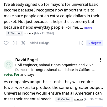
I’ve already signed up for mayors for universal basic
income because I recognize how important it is to
make sure people got an extra couple dollars in their
pocket. Not just because it helps the economy but
because it helps everyday people. For me, ...
more
AI Verified
source
(May 11, 2026)
added 16d ago
Delegate
David Engel
Civil engineer, animal-rights organizer, and 2026
Democratic congressional candidate in California.
votes For
and says:
As companies adopt these tools, they will require
fewer workers to produce the same or greater output.
Universal income would ensure that all Americans can
meet their essential needs.
AI Verified
source
(Apr 30, 2026)