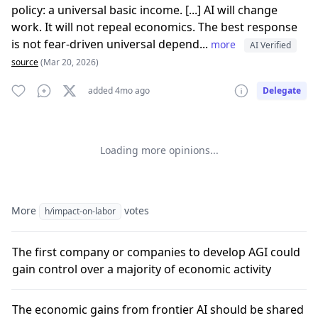
policy: a universal basic income. [...] AI will change
work. It will not repeal economics. The best response
is not fear-driven universal depend...
more
AI Verified
source
(Mar 20, 2026)
added 4mo ago
Delegate
Loading more opinions...
More
votes
h/impact-on-labor
The first company or companies to develop AGI could
gain control over a majority of economic activity
The economic gains from frontier AI should be shared