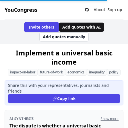
YouCongress
About
Sign up
Invite others
Add quotes with AI
Add quotes manually
Implement a universal basic
income
impact-on-labor
future-of-work
economics
inequality
policy
Share this with your representatives, journalists and
friends
Copy link
AI SYNTHESIS
Show more
The dispute is whether a universal basic