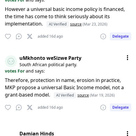
However a universal basic income policy is financed,
the time has come to think seriously about its
implementation.
AI Verified
source
(Mar 23, 2026)
added 16d ago
Delegate
uMkhonto weSizwe Party
South African political party.
votes For
and says:
Therefore, protection in name, erosion in practice,
MKP propose a universal Basic Income model, not a
grant-based model.
AI Verified
source
(Mar 19, 2026)
added 16d ago
Delegate
Damian Hinds