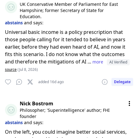
UK Conservative Member of Parliament for East
Hampshire; former Secretary of State for
Education.
abstains
and says:
Universal basic income is a policy prescription that
those people calling for it tended to believe in years
earlier, before they had even heard of AI, and now it
fits this scenario. I do not know what the outcomes
and therefore the mitigations of AI ...
more
AI Verified
source
(Jul 8, 2026)
added 16d ago
Delegate
Nick Bostrom
Philosopher; 'Superintelligence' author; FHI
founder
abstains
and says:
On the left, you could imagine better social services,