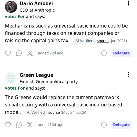
Dario Amodei
CEO at Anthropic
votes For
and says:
Mechanisms such as universal basic income could be
financed through taxes on relevant companies or
raising the capital gains tax.
AI Verified
source
(Jun 2026)
added 22d ago
Delegate
Green League
Finnish Green political party.
votes For
and says:
The Greens would replace the current patchwork
social security with a universal basic income-based
model.
AI Verified
source
(May 24, 2026)
added 16d ago
Delegate