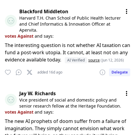
Blackford Middleton
Harvard T.H. Chan School of Public Health lecturer
and Chief Informatics & Innovation Officer at
Apervita.
votes Against
and says:
The interesting question is not whether AI taxation can
fund a post-work utopia. It cannot, at least not on any
evidence available today.
AI Verified
source
(Jun 12, 2026)
added 16d ago
Delegate
Jay W. Richards
Vice president of social and domestic policy and
senior research fellow at the Heritage Foundation.
votes Against
and says:
The new AI prophets of doom suffer from a failure of
imagination. They simply cannot envision what work