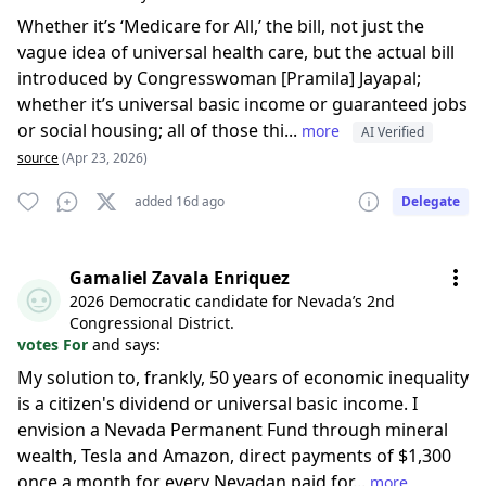
Whether it’s ‘Medicare for All,’ the bill, not just the
vague idea of universal health care, but the actual bill
introduced by Congresswoman [Pramila] Jayapal;
whether it’s universal basic income or guaranteed jobs
or social housing; all of those thi...
more
AI Verified
source
(Apr 23, 2026)
added 16d ago
Delegate
Gamaliel Zavala Enriquez
2026 Democratic candidate for Nevada’s 2nd
Congressional District.
votes For
and says:
My solution to, frankly, 50 years of economic inequality
is a citizen's dividend or universal basic income. I
envision a Nevada Permanent Fund through mineral
wealth, Tesla and Amazon, direct payments of $1,300
once a month for every Nevadan paid for...
more