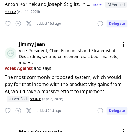
Anton Korinek and Joseph Stiglitz, in ...
more
AI Verified
source
(Apr 11, 2026)
added 16d ago
Delegate
Jimmy Jean
Vice-President, Chief Economist and Strategist at
Desjardins, writing on economics, labour markets,
and AI.
votes Against
and says:
The most commonly proposed system, which would
pay for that income with the productivity gains from
AI, would take a massive effort to implement.
AI Verified
source
(Apr 2, 2026)
added 21d ago
Delegate
Marco Annunziata