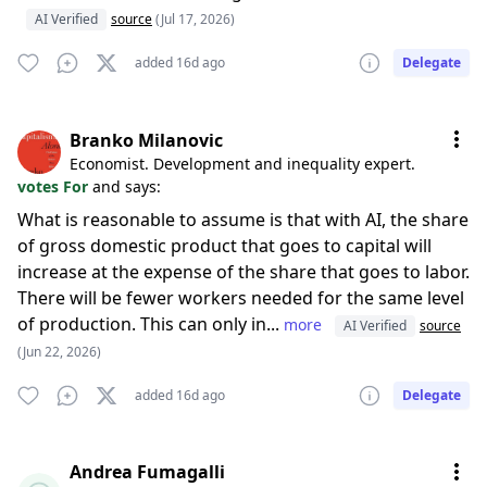
AI Verified
source
(Jul 17, 2026)
added 16d ago
Delegate
Branko Milanovic
Economist. Development and inequality expert.
votes For
and says:
What is reasonable to assume is that with AI, the share
of gross domestic product that goes to capital will
increase at the expense of the share that goes to labor.
There will be fewer workers needed for the same level
of production. This can only in...
more
AI Verified
source
(Jun 22, 2026)
added 16d ago
Delegate
Andrea Fumagalli