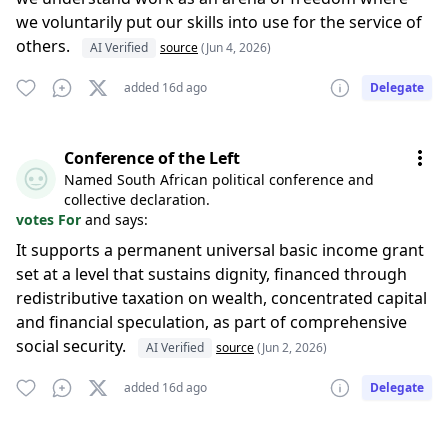
we voluntarily put our skills into use for the service of
others.
AI Verified
source
(Jun 4, 2026)
added 16d ago
Delegate
Conference of the Left
Named South African political conference and
collective declaration.
votes For
and says:
It supports a permanent universal basic income grant
set at a level that sustains dignity, financed through
redistributive taxation on wealth, concentrated capital
and financial speculation, as part of comprehensive
social security.
AI Verified
source
(Jun 2, 2026)
added 16d ago
Delegate