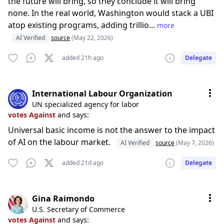
the future will bring, so they conclude it will bring
none. In the real world, Washington would stack a UBI
atop existing programs, adding trillio...
more
AI Verified
source
(May 22, 2026)
added 21h ago
Delegate
International Labour Organization
UN specialized agency for labor
votes Against
and says:
Universal basic income is not the answer to the impact
of AI on the labour market.
AI Verified
source
(May 7, 2026)
added 21d ago
Delegate
Gina Raimondo
U.S. Secretary of Commerce
votes Against
and says: