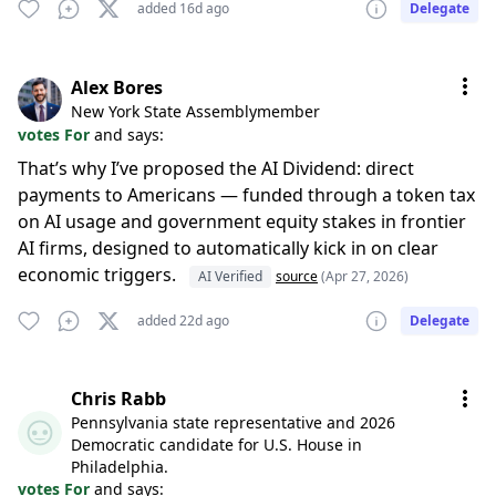
added 16d ago
Delegate
Alex Bores
New York State Assemblymember
votes For
and says:
That’s why I’ve proposed the AI Dividend: direct
payments to Americans — funded through a token tax
on AI usage and government equity stakes in frontier
AI firms, designed to automatically kick in on clear
economic triggers.
AI Verified
source
(Apr 27, 2026)
added 22d ago
Delegate
Chris Rabb
Pennsylvania state representative and 2026
Democratic candidate for U.S. House in
Philadelphia.
votes For
and says: