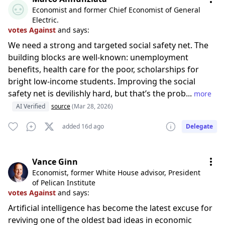
Economist and former Chief Economist of General
Electric.
votes Against
and says:
We need a strong and targeted social safety net. The
building blocks are well-known: unemployment
benefits, health care for the poor, scholarships for
bright low-income students. Improving the social
safety net is devilishly hard, but that’s the prob...
more
AI Verified
source
(Mar 28, 2026)
added 16d ago
Delegate
Vance Ginn
Economist, former White House advisor, President
of Pelican Institute
votes Against
and says:
Artificial intelligence has become the latest excuse for
reviving one of the oldest bad ideas in economic