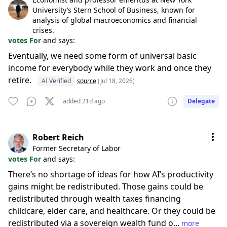
University’s Stern School of Business, known for
analysis of global macroeconomics and financial
crises.
votes For
and says:
Eventually, we need some form of universal basic
income for everybody while they work and once they
retire.
AI Verified
source
(Jul 18, 2026)
added 21d ago
Delegate
Robert Reich
Former Secretary of Labor
votes For
and says:
There’s no shortage of ideas for how AI’s productivity
gains might be redistributed. Those gains could be
redistributed through wealth taxes financing
childcare, elder care, and healthcare. Or they could be
redistributed via a sovereign wealth fund o...
more