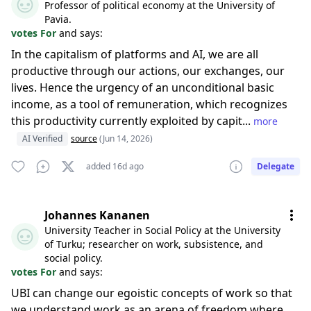
Professor of political economy at the University of
Pavia.
votes For
and says:
In the capitalism of platforms and AI, we are all
productive through our actions, our exchanges, our
lives. Hence the urgency of an unconditional basic
income, as a tool of remuneration, which recognizes
this productivity currently exploited by capit...
more
AI Verified
source
(Jun 14, 2026)
added 16d ago
Delegate
Johannes Kananen
University Teacher in Social Policy at the University
of Turku; researcher on work, subsistence, and
social policy.
votes For
and says:
UBI can change our egoistic concepts of work so that
we understand work as an arena of freedom where