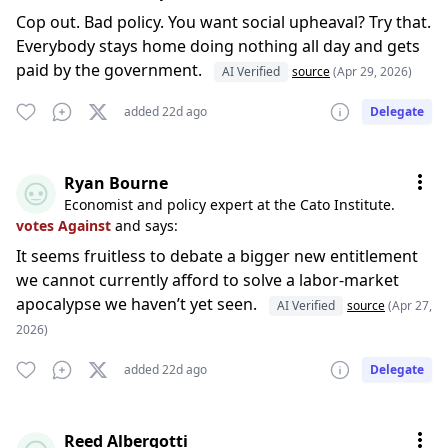
Cop out. Bad policy. You want social upheaval? Try that.
Everybody stays home doing nothing all day and gets
paid by the government.
AI Verified
source
(Apr 29, 2026)
added 22d ago
Delegate
Ryan Bourne
Economist and policy expert at the Cato Institute.
votes Against
and says:
It seems fruitless to debate a bigger new entitlement
we cannot currently afford to solve a labor-market
apocalypse we haven’t yet seen.
AI Verified
source
(Apr 27,
2026)
added 22d ago
Delegate
Reed Albergotti