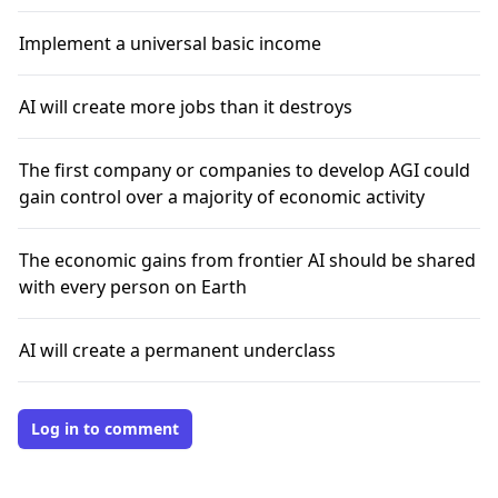
Implement a universal basic income
AI will create more jobs than it destroys
The first company or companies to develop AGI could
gain control over a majority of economic activity
The economic gains from frontier AI should be shared
with every person on Earth
AI will create a permanent underclass
Log in to comment