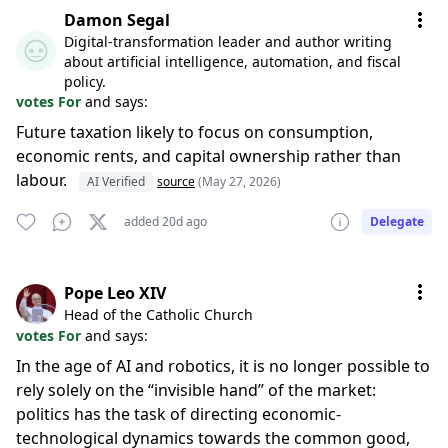
Damon Segal
Digital-transformation leader and author writing
about artificial intelligence, automation, and fiscal
policy.
votes For
and says:
Future taxation likely to focus on consumption,
economic rents, and capital ownership rather than
labour.
AI Verified
source
(May 27, 2026)
added 20d ago
Delegate
Pope Leo XIV
Head of the Catholic Church
votes For
and says:
In the age of AI and robotics, it is no longer possible to
rely solely on the “invisible hand” of the market:
politics has the task of directing economic-
technological dynamics towards the common good,