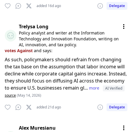
added 16d ago
Delegate
Trelysa Long
Policy analyst and writer at the Information
Technology and Innovation Foundation, writing on
AI, innovation, and tax policy.
votes Against
and says:
As such, policymakers should refrain from changing
the tax base on the assumption that labor income will
decline while corporate capital gains increase. Instead,
they should focus on diffusing AI across the economy
to ensure U.S. businesses remain gl...
more
AI Verified
source
(May 14, 2026)
added 21d ago
Delegate
Alex Muresianu