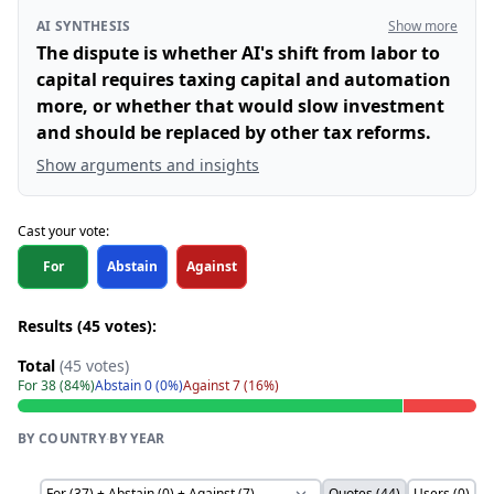
AI SYNTHESIS
Show more
The dispute is whether AI's shift from labor to
capital requires taxing capital and automation
more, or whether that would slow investment
and should be replaced by other tax reforms.
Show arguments and insights
Cast your vote:
For
Abstain
Against
Results (45 votes):
Total
(45 votes)
For 38 (84%)
Abstain 0 (0%)
Against 7 (16%)
BY COUNTRY
·
BY YEAR
Quotes (44)
Users (0)