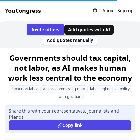
YouCongress
About
Sign up
Invite others
Add quotes with AI
Add quotes manually
Governments should tax capital,
not labor, as AI makes human
work less central to the economy
impact-on-labor
ai
economics
policy
labor-rights
ai-policy
ai-regulation
Share this with your representatives, journalists and
friends
Copy link