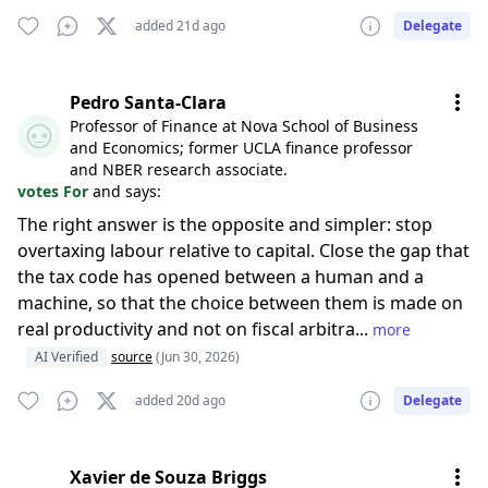
added 21d ago
Delegate
Pedro Santa-Clara
Professor of Finance at Nova School of Business
and Economics; former UCLA finance professor
and NBER research associate.
votes For
and says:
The right answer is the opposite and simpler: stop
overtaxing labour relative to capital. Close the gap that
the tax code has opened between a human and a
machine, so that the choice between them is made on
real productivity and not on fiscal arbitra...
more
AI Verified
source
(Jun 30, 2026)
added 20d ago
Delegate
Xavier de Souza Briggs