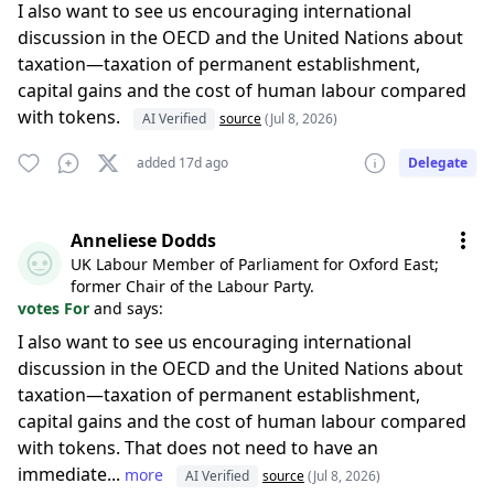
I also want to see us encouraging international
discussion in the OECD and the United Nations about
taxation—taxation of permanent establishment,
capital gains and the cost of human labour compared
with tokens.
AI Verified
source
(Jul 8, 2026)
added 17d ago
Delegate
Anneliese Dodds
UK Labour Member of Parliament for Oxford East;
former Chair of the Labour Party.
votes For
and says:
I also want to see us encouraging international
discussion in the OECD and the United Nations about
taxation—taxation of permanent establishment,
capital gains and the cost of human labour compared
with tokens. That does not need to have an
immediate...
more
AI Verified
source
(Jul 8, 2026)