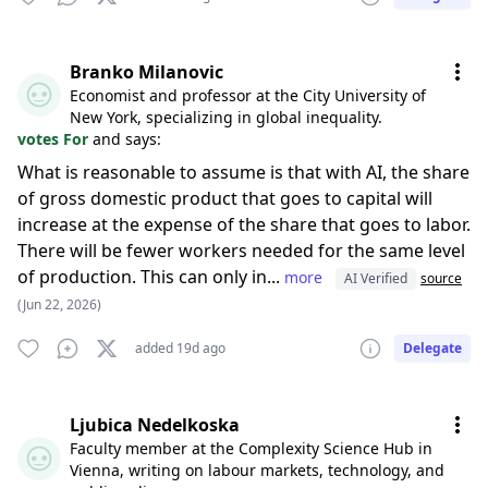
Branko Milanovic
Economist and professor at the City University of
New York, specializing in global inequality.
votes For
and says:
What is reasonable to assume is that with AI, the share
of gross domestic product that goes to capital will
increase at the expense of the share that goes to labor.
There will be fewer workers needed for the same level
of production. This can only in...
more
AI Verified
source
(Jun 22, 2026)
added 19d ago
Delegate
Ljubica Nedelkoska
Faculty member at the Complexity Science Hub in
Vienna, writing on labour markets, technology, and