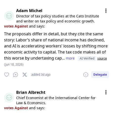
Adam Michel
Director of tax policy studies at the Cato Institute
and writer on tax policy and economic growth.
votes Against
and says:
The proposals differ in detail, but they cite the same
story: Labor’s share of national income has declined,
and AI is accelerating workers’ losses by shifting more
economic activity to capital. The tax code makes all of
this worse by undertaxing cap...
more
AI Verified
source
(Jun 18, 2026)
added 3d ago
Delegate
Brian Albrecht
Chief Economist at the International Center for
Law & Economics.
votes Against
and says: