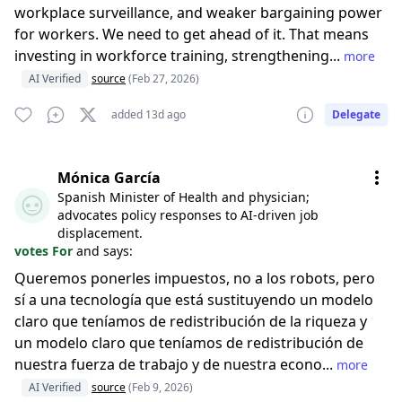
workplace surveillance, and weaker bargaining power
for workers. We need to get ahead of it. That means
investing in workforce training, strengthening...
more
AI Verified
source
(Feb 27, 2026)
added 13d ago
Delegate
Mónica García
Spanish Minister of Health and physician;
advocates policy responses to AI-driven job
displacement.
votes For
and says:
Queremos ponerles impuestos, no a los robots, pero
sí a una tecnología que está sustituyendo un modelo
claro que teníamos de redistribución de la riqueza y
un modelo claro que teníamos de redistribución de
nuestra fuerza de trabajo y de nuestra econo...
more
AI Verified
source
(Feb 9, 2026)