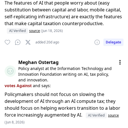
The features of AI that people worry about (easy
substitution between capital and labor, mobile capital,
self-replicating infrastructure) are exactly the features
that make capital taxation counterproductive.
AI Verified
source
(Jun 18, 2026)
added 20d ago
Delegate
Meghan Ostertag
Policy analyst at the Information Technology and
Innovation Foundation writing on AI, tax policy,
and innovation.
votes Against
and says:
Policymakers should not focus on slowing the
development of AI through an AI compute tax; they
should focus on helping workers transition to a labor
force increasingly augmented by AI.
AI Verified
source
(Jun 8, 2026)