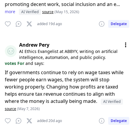
promoting decent work, social inclusion and an e...
more
AI Verified
source
(May 15, 2026)
added 19d ago
Delegate
Andrew Pery
AI Ethics Evangelist at ABBYY, writing on artificial
intelligence, automation, and public policy.
votes For
and says:
If governments continue to rely on wage taxes while
fewer people earn wages, the system will stop
working properly. Changing how profits are taxed
helps ensure tax revenue continues to align with
where the money is actually being made.
AI Verified
source
(May 7, 2026)
added 20d ago
Delegate