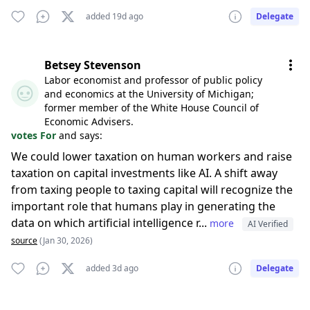
added 19d ago
Delegate
Betsey Stevenson
Labor economist and professor of public policy
and economics at the University of Michigan;
former member of the White House Council of
Economic Advisers.
votes For
and says:
We could lower taxation on human workers and raise
taxation on capital investments like AI. A shift away
from taxing people to taxing capital will recognize the
important role that humans play in generating the
data on which artificial intelligence r...
more
AI Verified
source
(Jan 30, 2026)
added 3d ago
Delegate