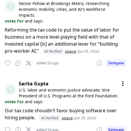
Senior Fellow at Brookings Metro, researching
economic mobility, cities, and AI's workforce
impacts.
votes For
and says:
Reforming the tax code to put the value of labor for
business on a more level playing field with that of
invested capital [is] an additional lever for “building
pro-worker AI.”
AI Verified
source
(Jun 29, 2026)
added 5d ago
Delegate
Sarita Gupta
U.S. labor and economic-justice advocate; Vice
President of U.S. Programs at the Ford Foundation.
votes For
and says:
Our tax code shouldn’t favor buying software over
hiring people.
AI Verified
source
(Jun 29, 2026)
added 5d ago
Delegate