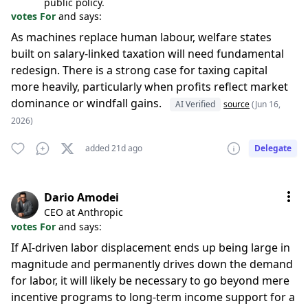
public policy.
votes For
and says:
As machines replace human labour, welfare states
built on salary-linked taxation will need fundamental
redesign. There is a strong case for taxing capital
more heavily, particularly when profits reflect market
dominance or windfall gains.
AI Verified
source
(Jun 16,
2026)
added 21d ago
Delegate
Dario Amodei
CEO at Anthropic
votes For
and says:
If AI-driven labor displacement ends up being large in
magnitude and permanently drives down the demand
for labor, it will likely be necessary to go beyond mere
incentive programs to long-term income support for a