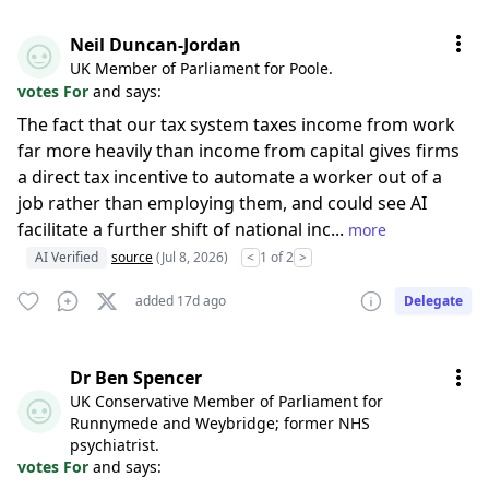
Neil Duncan-Jordan
UK Member of Parliament for Poole.
votes For
and says:
The fact that our tax system taxes income from work
far more heavily than income from capital gives firms
a direct tax incentive to automate a worker out of a
job rather than employing them, and could see AI
facilitate a further shift of national inc...
more
AI Verified
source
(Jul 8, 2026)
<
1 of 2
>
added 17d ago
Delegate
Dr Ben Spencer
UK Conservative Member of Parliament for
Runnymede and Weybridge; former NHS
psychiatrist.
votes For
and says: