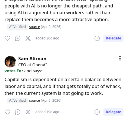
people with AI is no longer the cheapest path, and
using AI to augment human workers rather than
replace them becomes a more attractive option.
AI Verified
source
(Apr 9, 2026)
added 20d ago
Delegate
Sam Altman
CEO at OpenAI
votes For
and says:
Capitalism is dependent on a certain balance between
labor and capital, and if that gets totally out of whack,
then the current system is not going to work.
AI Verified
source
(Apr 6, 2026)
added 19d ago
Delegate