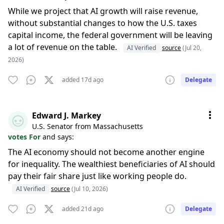
While we project that AI growth will raise revenue,
without substantial changes to how the U.S. taxes
capital income, the federal government will be leaving
a lot of revenue on the table.
AI Verified
source
(Jul 20,
2026)
added 17d ago
Delegate
Edward J. Markey
U.S. Senator from Massachusetts
votes For
and says:
The AI economy should not become another engine
for inequality. The wealthiest beneficiaries of AI should
pay their fair share just like working people do.
AI Verified
source
(Jul 10, 2026)
added 21d ago
Delegate