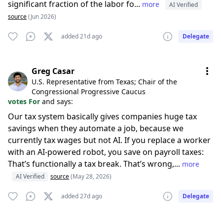
significant fraction of the labor fo...
more
AI Verified
source
(Jun 2026)
added 21d ago
Delegate
Greg Casar
U.S. Representative from Texas; Chair of the
Congressional Progressive Caucus
votes For
and says:
Our tax system basically gives companies huge tax
savings when they automate a job, because we
currently tax wages but not AI. If you replace a worker
with an AI-powered robot, you save on payroll taxes:
That’s functionally a tax break. That’s wrong,...
more
AI Verified
source
(May 28, 2026)
added 27d ago
Delegate