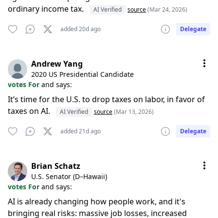
ordinary income tax.
AI Verified
source
(Mar 24, 2026)
added 20d ago
Delegate
Andrew Yang
2020 US Presidential Candidate
votes For
and says:
It’s time for the U.S. to drop taxes on labor, in favor of
taxes on AI.
AI Verified
source
(Mar 13, 2026)
added 21d ago
Delegate
Brian Schatz
U.S. Senator (D–Hawaii)
votes For
and says:
AI is already changing how people work, and it's
bringing real risks: massive job losses, increased