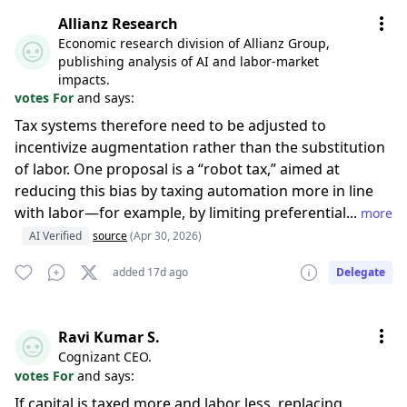
Allianz Research
Economic research division of Allianz Group,
publishing analysis of AI and labor-market
impacts.
votes For
and says:
Tax systems therefore need to be adjusted to
incentivize augmentation rather than the substitution
of labor. One proposal is a “robot tax,” aimed at
reducing this bias by taxing automation more in line
with labor—for example, by limiting preferential...
more
AI Verified
source
(Apr 30, 2026)
added 17d ago
Delegate
Ravi Kumar S.
Cognizant CEO.
votes For
and says:
If capital is taxed more and labor less, replacing