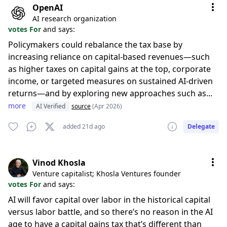
OpenAI
AI research organization
votes For
and says:
Policymakers could rebalance the tax base by
increasing reliance on capital-based revenues—such
as higher taxes on capital gains at the top, corporate
income, or targeted measures on sustained AI-driven
returns—and by exploring new approaches such as...
more
AI Verified
source
(Apr 2026)
added 21d ago
Delegate
Vinod Khosla
Venture capitalist; Khosla Ventures founder
votes For
and says:
AI will favor capital over labor in the historical capital
versus labor battle, and so there’s no reason in the AI
age to have a capital gains tax that’s different than