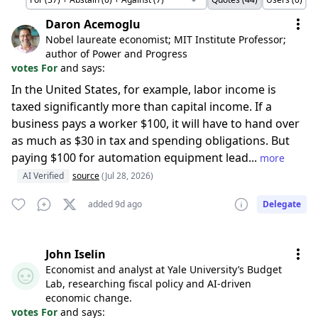
Daron Acemoglu
Nobel laureate economist; MIT Institute Professor;
author of Power and Progress
votes For
and says:
In the United States, for example, labor income is
taxed significantly more than capital income. If a
business pays a worker $100, it will have to hand over
as much as $30 in tax and spending obligations. But
paying $100 for automation equipment lead...
more
AI Verified
source
(Jul 28, 2026)
added 9d ago
Delegate
John Iselin
Economist and analyst at Yale University’s Budget
Lab, researching fiscal policy and AI-driven
economic change.
votes For
and says: