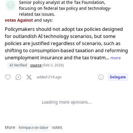
Senior policy analyst at the Tax Foundation,
focusing on federal tax policy and technology-
related tax issues.
votes Against
and says:
Policymakers should not adopt tax policies designed
for outlandish AI technology scenarios, but some
policies are justified regardless of scenario, such as
shifting to consumption-based taxation and reforming
unemployment insurance and the tax treatm...
more
AI Verified
source
(Feb 3, 2026)
added 21d ago
Delegate
Loading more opinions...
More
votes
h/impact-on-labor