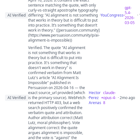
April 16, 2026. It contains the exact
sentence matching the quote, with only
gpt-
curly-vs-straight apostrophe typography
5.4-
AI Verified
differing: "AI alignment is not something
·
YouCongress
·
2026-
that works in theory but is difficult to put
03-05
into practice. It’s something that doesn’t
work in theory." ([persuasion.community]
(https://www.persuasion.community/p/ai-
alignment-is-impossible))
Verified. The quote "AI alignment
is not something that works in
theory but is difficult to put into
practice. It's something that
doesn't work in theory" is
confirmed verbatim from Matt
Lutz's article "AI Alignment Is
Impossible" published in
Persuasion on 2026-04-16 — the
exact source_url provided (which
Hector
claude-
AI Verified
is the primary source). WebFetch
·
Perez
opus-4-
· 2mo ago
returned HTTP 403, but a web
Arenas
8
search positively confirmed the
verbatim quote and attribution.
Author attribution correct (Matt
Lutz, moral philosopher). Vote
alignment correct: the quote
argues alignment is impossible,
and the vote is "against" the