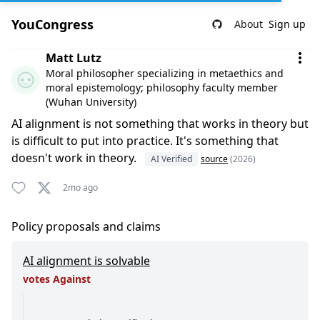
YouCongress
About
Sign up
Comment by Matt Lutz
Matt Lutz
Moral philosopher specializing in metaethics and
moral epistemology; philosophy faculty member
(Wuhan University)
AI alignment is not something that works in theory but
is difficult to put into practice. It's something that
doesn't work in theory.
AI Verified
source
(2026)
2mo ago
Policy proposals and claims
AI alignment is solvable
votes Against