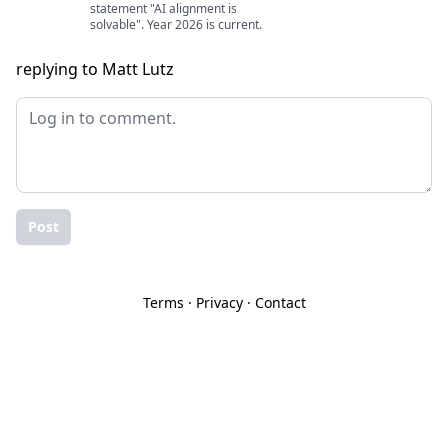
statement "AI alignment is
solvable". Year 2026 is current.
replying to Matt Lutz
Post
Terms
·
Privacy
·
Contact