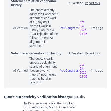
Statement relation verification
AI Verified
Report this
history
The quote directly
Statement relation comments
addresses whether AI
alignment can work
at all, saying it
gpt-
'doesn't work in
5.4-
AI Verified
·
YouCongress
· 1mo ago
theory,' which is a
2026-
clear rejection of the
03-05
full statement 'AI
alignment is
solvable.'
Vote inference verification history
AI Verified
Report this
The quote clearly
Vote answer comments
opposes solvability,
gpt-
saying AI alignment
5.4-
AI Verified
"doesn't work in
·
YouCongress
· 1mo ago
2026-
theory," not merely
03-05
that it is hard in
practice.
Quote authenticity verification history
Report this
The Persuasion article at the supplied
Quote authenticity comments
URL is authored by Matt Lutz and dated