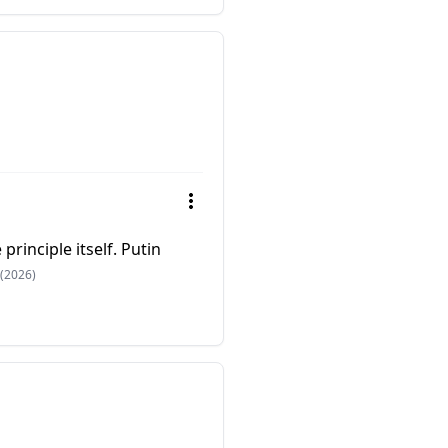
principle itself. Putin
(2026)