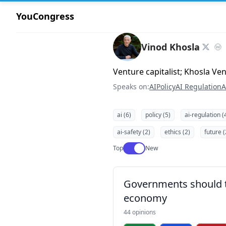
YouCongress
Vinod Khosla
Venture capitalist; Khosla Ve
Speaks on:
AI
Policy
AI Regulation
A
ai (6)
policy (5)
ai-regulation (
ai-safety (2)
ethics (2)
future (
Use setting
Top
New
Governments should ta
economy
44 opinions