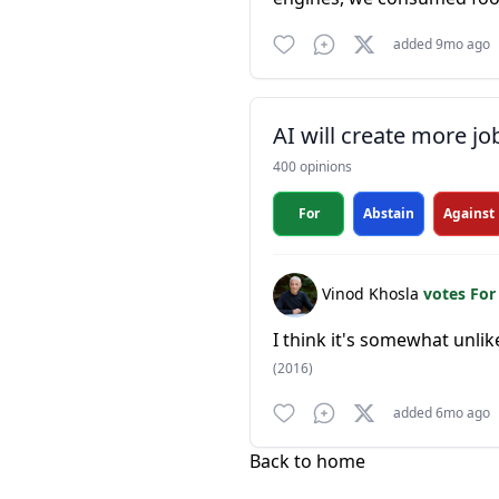
added 9mo ago
AI will create more jo
400 opinions
For
Abstain
Against
Vinod Khosla
votes Fo
I think it's somewhat unlik
(2016)
added 6mo ago
Back to home