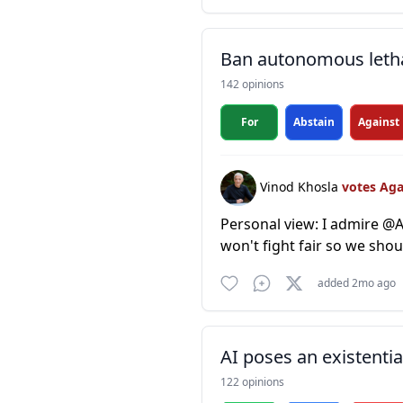
Ban autonomous leth
142 opinions
For
Abstain
Against
Vinod Khosla
votes Ag
Personal view: I admire @An
won't fight fair so we sh
added 2mo ago
AI poses an existentia
122 opinions