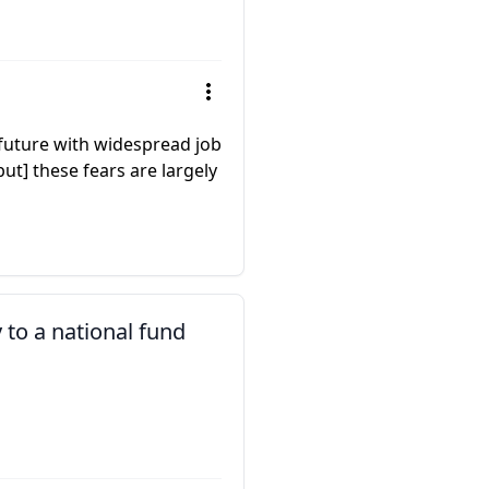
a future with widespread job
ut] these fears are largely
y to a national fund