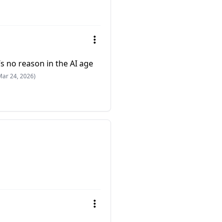
e’s no reason in the AI age
Mar 24, 2026)