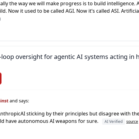
ly the way we will make progress is to build intelligence. 
ld. Now it used to be called AGI. Now it’s called ASI. Artifici
)
loop oversight for agentic AI systems acting in
ainst
and says:
thropicAI sticking by their principles but disagree with the 
ould have autonomous AI weapons for sure.
AI Verified
source