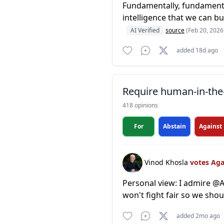
Fundamentally, fundamental
intelligence that we can bui
AI Verified
source
(Feb 20, 2026
added 18d ago
Require human-in-the-
418 opinions
For
Abstain
Against
Vinod Khosla
votes Ag
Personal view: I admire @An
won't fight fair so we sh
added 2mo ago