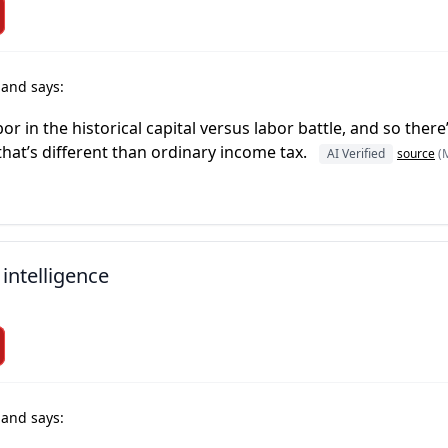
r
and says:
abor in the historical capital versus labor battle, and so ther
 that’s different than ordinary income tax.
AI Verified
source
(
 intelligence
r
and says: