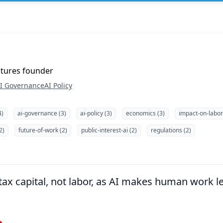
ntures founder
I Governance
AI Policy
4)
ai-governance (3)
ai-policy (3)
economics (3)
impact-on-labor
2)
future-of-work (2)
public-interest-ai (2)
regulations (2)
x capital, not labor, as AI makes human work les