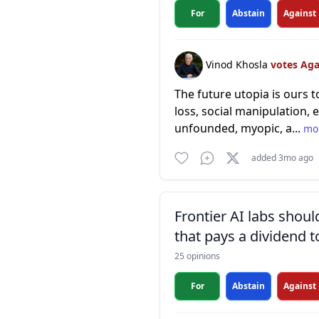
For
Abstain
Against
Vinod Khosla
votes Ag
The future utopia is ours t
loss, social manipulation,
unfounded, myopic, a...
mo
added 3mo ago
Frontier AI labs shoul
that pays a dividend t
25 opinions
For
Abstain
Against