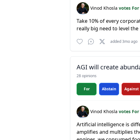
Vinod Khosla
votes Fo
Take 10% of every corporatio
really big need to level th
added 3mo ago
AGI will create abun
28 opinions
For
Abstain
Against
Vinod Khosla
votes Fo
Artificial intelligence is d
amplifies and multiplies 
engines, we consumed food