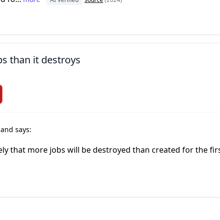
bs than it destroys
r
and says:
ely that more jobs will be destroyed than created for the fir