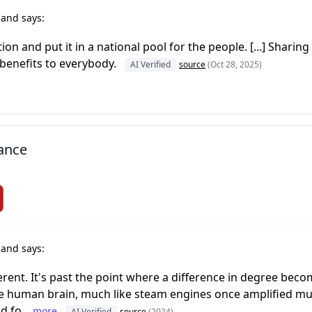
r
and says:
n and put it in a national pool for the people. [...] Sharing t
e benefits to everybody.
AI Verified
source
(Oct 28, 2025)
dance
r
and says:
ifferent. It's past the point where a difference in degree beco
the human brain, much like steam engines once amplified mu
 fo...
more
AI Verified
source
(2024)