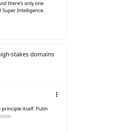
And there’s only one
al Super Intelligence.
 high-stakes domains
principle itself. Putin
(2026)