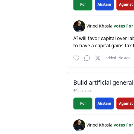
For
Abstain
Against
Vinod Khosla
votes Fo
AI will favor capital over l
to have a capital gains tax
added 19d ago
Build artificial general
50 opinions
For
Abstain
Against
Vinod Khosla
votes Fo