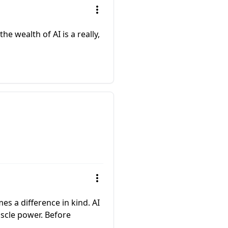
he wealth of AI is a really,
mes a difference in kind. AI
scle power. Before