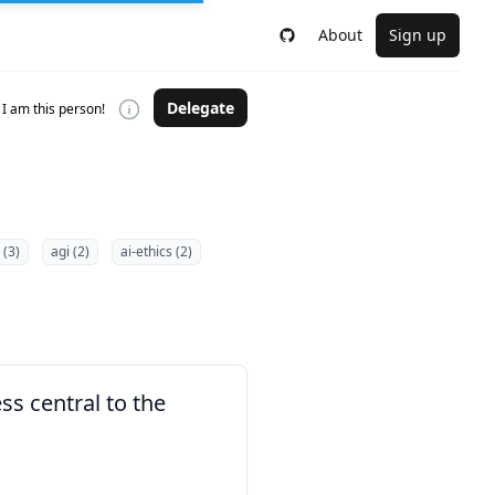
About
Sign up
Delegate
I am this person!
 (3)
agi (2)
ai-ethics (2)
s central to the