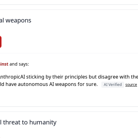
al weapons
ainst
and says:
thropicAI sticking by their principles but disagree with the 
ould have autonomous AI weapons for sure.
AI Verified
source
l threat to humanity