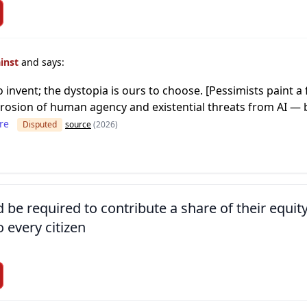
ainst
and says:
o invent; the dystopia is ours to choose. [Pessimists paint 
 erosion of human agency and existential threats from AI — b
re
Disputed
source
(2026)
d be required to contribute a share of their equit
o every citizen