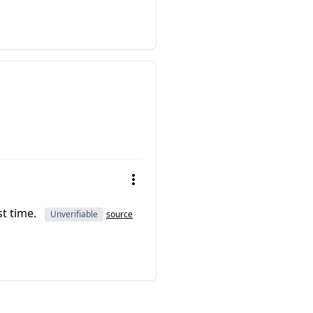
st time.
Unverifiable
source