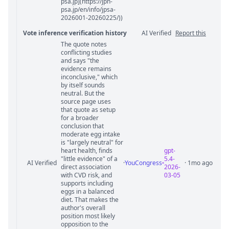
psa.jp](https://jpn-
psa.jp/en/info/jpsa-
2026001-20260225/))
Vote inference verification history
AI Verified
Report this
The quote notes
Vote answer comments
conflicting studies
and says "the
evidence remains
inconclusive," which
by itself sounds
neutral. But the
source page uses
that quote as setup
for a broader
conclusion that
moderate egg intake
is "largely neutral" for
heart health, finds
gpt-
"little evidence" of a
5.4-
AI Verified
·
YouCongress
· 1mo ago
direct association
2026-
with CVD risk, and
03-05
supports including
eggs in a balanced
diet. That makes the
author's overall
position most likely
opposition to the