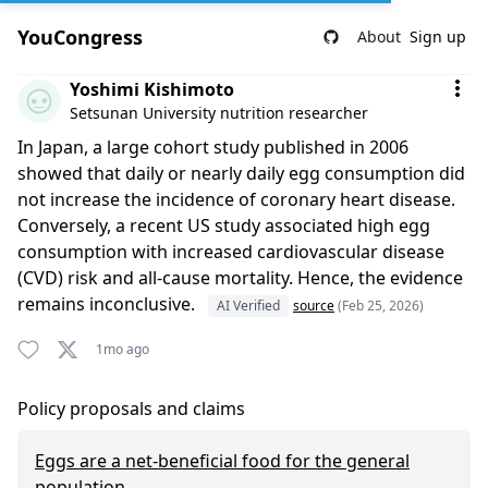
YouCongress
About
Sign up
Comment by Yoshimi Kishimoto
Yoshimi Kishimoto
Setsunan University nutrition researcher
In Japan, a large cohort study published in 2006
showed that daily or nearly daily egg consumption did
not increase the incidence of coronary heart disease.
Conversely, a recent US study associated high egg
consumption with increased cardiovascular disease
(CVD) risk and all-cause mortality. Hence, the evidence
remains inconclusive.
AI Verified
source
(Feb 25, 2026)
1mo ago
Policy proposals and claims
Eggs are a net-beneficial food for the general
population