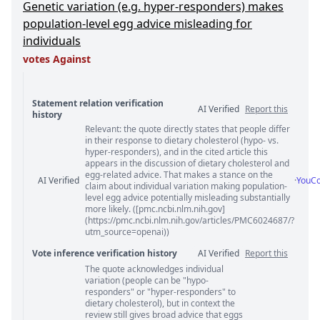
Genetic variation (e.g. hyper-responders) makes
population-level egg advice misleading for
individuals
votes Against
Statement relation verification
AI Verified
Report this
history
Relevant: the quote directly states that people differ
Statement relation comments
in their response to dietary cholesterol (hypo- vs.
hyper-responders), and in the cited article this
appears in the discussion of dietary cholesterol and
egg-related advice. That makes a stance on the
AI Verified
·
YouC
claim about individual variation making population-
level egg advice potentially misleading substantially
more likely. ([pmc.ncbi.nlm.nih.gov]
(https://pmc.ncbi.nlm.nih.gov/articles/PMC6024687/?
utm_source=openai))
Vote inference verification history
AI Verified
Report this
The quote acknowledges individual
Vote answer comments
variation (people can be "hypo-
responders" or "hyper-responders" to
dietary cholesterol), but in context the
review still gives broad advice that eggs