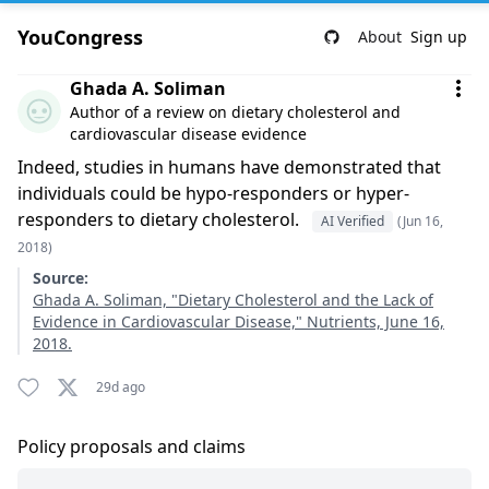
YouCongress
About
Sign up
Comment by Ghada A. Soliman
Ghada A. Soliman
Author of a review on dietary cholesterol and
cardiovascular disease evidence
Indeed, studies in humans have demonstrated that
individuals could be hypo-responders or hyper-
responders to dietary cholesterol.
AI Verified
(Jun 16,
2018)
Source:
Ghada A. Soliman, "Dietary Cholesterol and the Lack of
Evidence in Cardiovascular Disease," Nutrients, June 16,
2018.
29d ago
Policy proposals and claims