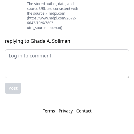
The stored author, date, and
source URL are consistent with
the source. ([mdpi.com]
(https://www.mdpi.com/2072-
6643/10/6/780?
utm_source=openai))
replying to Ghada A. Soliman
Post
Terms
·
Privacy
·
Contact