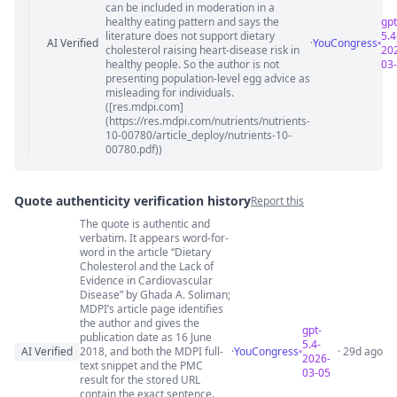
can be included in moderation in a
healthy eating pattern and says the
gpt
literature does not support dietary
5.4
AI Verified
·
YouCongress
cholesterol raising heart-disease risk in
20
healthy people. So the author is not
03
presenting population-level egg advice as
misleading for individuals.
([res.mdpi.com]
(https://res.mdpi.com/nutrients/nutrients-
10-00780/article_deploy/nutrients-10-
00780.pdf))
Quote authenticity verification history
Report this
The quote is authentic and
Quote authenticity comments
verbatim. It appears word-for-
word in the article “Dietary
Cholesterol and the Lack of
Evidence in Cardiovascular
Disease” by Ghada A. Soliman;
MDPI’s article page identifies
the author and gives the
gpt-
publication date as 16 June
5.4-
AI Verified
2018, and both the MDPI full-
·
YouCongress
· 29d ago
2026-
text snippet and the PMC
03-05
result for the stored URL
contain the exact sentence.