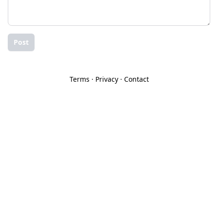
Post
Terms
·
Privacy
·
Contact