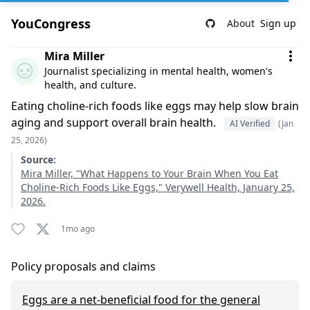
YouCongress
About
Sign up
Comment by Mira Miller
Mira Miller
Journalist specializing in mental health, women's
health, and culture.
Eating choline-rich foods like eggs may help slow brain
aging and support overall brain health.
AI Verified
(Jan
25, 2026)
Source:
Mira Miller, "What Happens to Your Brain When You Eat
Choline-Rich Foods Like Eggs," Verywell Health, January 25,
2026.
1mo ago
Policy proposals and claims
Eggs are a net-beneficial food for the general