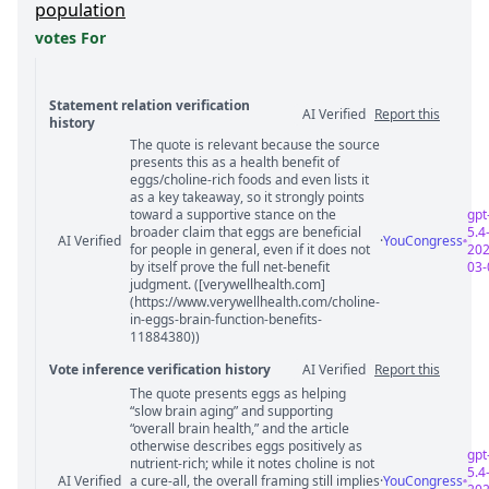
population
votes For
Statement relation verification
AI Verified
Report this
history
The quote is relevant because the source
Statement relation comments
presents this as a health benefit of
eggs/choline-rich foods and even lists it
as a key takeaway, so it strongly points
toward a supportive stance on the
gpt
broader claim that eggs are beneficial
5.4
AI Verified
·
YouCongress
for people in general, even if it does not
202
by itself prove the full net-benefit
03-
judgment. ([verywellhealth.com]
(https://www.verywellhealth.com/choline-
in-eggs-brain-function-benefits-
11884380))
Vote inference verification history
AI Verified
Report this
The quote presents eggs as helping
Vote answer comments
“slow brain aging” and supporting
“overall brain health,” and the article
otherwise describes eggs positively as
gpt
nutrient-rich; while it notes choline is not
5.4
AI Verified
a cure-all, the overall framing still implies
·
YouCongress