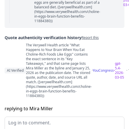
202
eggs are generally beneficial as part of a
03-
balanced diet. ([verywellhealth.com]
(https://www.verywellhealth.com/choline-
in-eggs-brain-function-benefits-
11884380))
Quote authenticity verification history
Report this
The Verywell Health article "What
Quote authenticity comments
Happens to Your Brain When You Eat
Choline-Rich Foods Like Eggs" contains
the exact sentence in its "Key
Takeaways," and that same page lists
gpt-
Mira Miller as the byline and January 25,
5.4-
AI Verified
·
YouCongress
·
2026 as the publication date. The stored
2026-
quote, author, date, and source URL all
03-05
match. ([verywellhealth.com]
(https://www.verywellhealth.com/choline-
in-eggs-brain-function-benefits-
11884380))
replying to Mira Miller