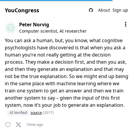
YouCongress
About
Sign up
Comment by Peter Norvig
Peter Norvig
Computer scientist, AI researcher
You can ask a human, but, you know, what cognitive
psychologists have discovered is that when you ask a
human you’re not really getting at the decision
process. They make a decision first, and then you ask,
and then they generate an explanation and that may
not be the true explanation. So we might end up being
in the same place with machine learning where we
train one system to get an answer and then we train
another system to say – given the input of this first
system, now it’s your job to generate an explanation.
AI Verified
source
(2017)
10mo ago