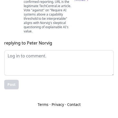
confirmed reporting. URL is the
legitimate TechCentral.ie article.
Vote "against" on "Require AI
systems above a capability
threshold to be interpretable"
aligns with Norvig's skeptical
questioning of explainable AI's
value.
replying to Peter Norvig
Post
Terms
·
Privacy
·
Contact