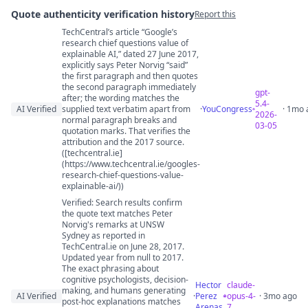
Quote authenticity verification history
Report this
TechCentral’s article “Google’s
Quote authenticity comments
research chief questions value of
explainable AI,” dated 27 June 2017,
explicitly says Peter Norvig “said”
the first paragraph and then quotes
the second paragraph immediately
gpt-
after; the wording matches the
5.4-
AI Verified
supplied text verbatim apart from
·
YouCongress
· 1mo 
2026-
normal paragraph breaks and
03-05
quotation marks. That verifies the
attribution and the 2017 source.
([techcentral.ie]
(https://www.techcentral.ie/googles-
research-chief-questions-value-
explainable-ai/))
Verified: Search results confirm
the quote text matches Peter
Norvig's remarks at UNSW
Sydney as reported in
TechCentral.ie on June 28, 2017.
Updated year from null to 2017.
The exact phrasing about
cognitive psychologists, decision-
Hector
claude-
making, and humans generating
AI Verified
·
Perez
opus-4-
· 3mo ago
post-hoc explanations matches
Arenas
7