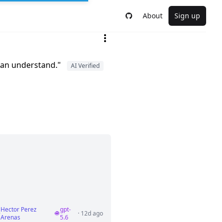
About
Sign up
 can understand."
AI Verified
Hector Perez
gpt-
·
· 12d ago
Arenas
5.6