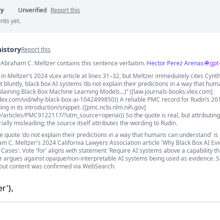
ry
Unverified
Report this
nts yet.
history
Report this
s
. Abraham C. Meltzer contains this sentence verbatim.
·
Hector Perez Arenas
gpt
n Meltzer’s 2024 vLex article at lines 31–32, but Meltzer immediately cites Cynth
ut bluntly, black box AI systems ‘do not explain their predictions in a way that hu
plaining Black Box Machine Learning Models...)” ([law-journals-books.vlex.com]
vlex.com/vid/why-black-box-ai-1042499850)) A reliable PMC record for Rudin’s 201
ng in its introduction/snippet. ([pmc.ncbi.nlm.nih.gov]
v/articles/PMC9122117/?utm_source=openai)) So the quote is real, but attributing 
ally misleading; the source itself attributes the wording to Rudin.
e quote 'do not explain their predictions in a way that humans can understand' i
 C. Meltzer's 2024 California Lawyers Association article 'Why Black Box AI Ev
Cases'. Vote 'for' aligns with statement 'Require AI systems above a capability t
er argues against opaque/non-interpretable AI systems being used as evidence. 
but content was confirmed via WebSearch.
r'},