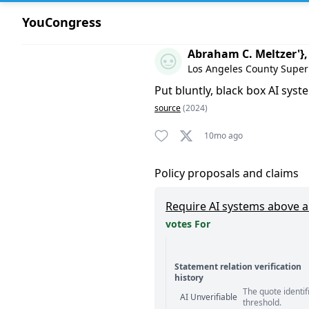
YouCongress
Comment by Abraham C. Meltz
Abraham C. Meltzer'},
Los Angeles County Super
Put bluntly, black box AI sys
source
(2024)
10mo ago
Policy proposals and claims
Require AI systems above a 
votes For
Statement relation verification
history
The quote identif
Statement relation comm
AI Unverifiable
threshold.