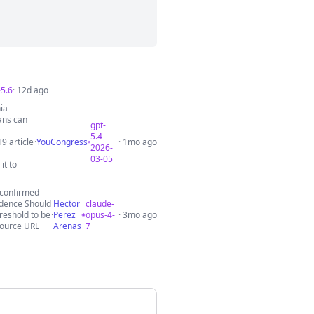
-5.6
· 12d ago
ia
mans can
gpt-
5.4-
9 article
·
YouCongress
· 1mo ago
2026-
03-05
it to
s confirmed
idence Should
Hector
claude-
hreshold to be
·
Perez
opus-4-
· 3mo ago
Source URL
Arenas
7