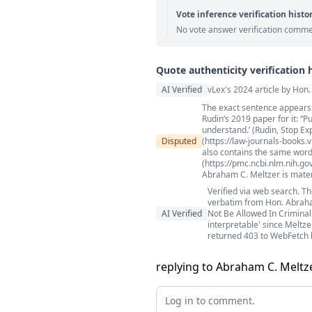
Vote inference verification histo
No vote answer verification comme
Quote authenticity verification 
Quote authenticity comment
AI Verified
vLex's 2024 article by Hon
The exact sentence appears i
Rudin’s 2019 paper for it: “P
understand.’ (Rudin, Stop Ex
Disputed
(https://law-journals-books.
also contains the same wordi
(https://pmc.ncbi.nlm.nih.go
Abraham C. Meltzer is materi
Verified via web search. Th
verbatim from Hon. Abraham
AI Verified
Not Be Allowed In Criminal 
interpretable' since Meltz
returned 403 to WebFetch 
replying to Abraham C. Meltze