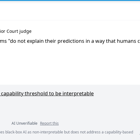
er'},
ior Court judge
tems "do not explain their predictions in a way that humans
capability threshold to be interpretable
AI Unverifiable
Report this
ies black-box AI as non-interpretable but does not address a capability-based
ents