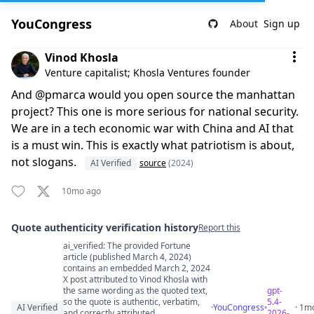
YouCongress
About
Sign up
Comment by Vinod Khosla
Vinod Khosla
Venture capitalist; Khosla Ventures founder
And @pmarca would you open source the manhattan
project? This one is more serious for national security.
We are in a tech economic war with China and AI that
is a must win. This is exactly what patriotism is about,
not slogans.
AI Verified
source
(2024)
10mo ago
Quote authenticity verification history
Report this
ai_verified: The provided Fortune
Quote authenticity comments
article (published March 4, 2024)
contains an embedded March 2, 2024
X post attributed to Vinod Khosla with
the same wording as the quoted text,
gpt-
so the quote is authentic, verbatim,
5.4-
AI Verified
·
YouCongress
· 1m
and correctly attributed.
2026-