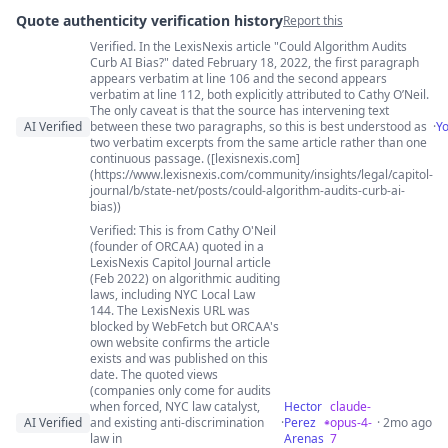
Quote authenticity verification history
Report this
Verified. In the LexisNexis article "Could Algorithm Audits
Quote authenticity comments
Curb AI Bias?" dated February 18, 2022, the first paragraph
appears verbatim at line 106 and the second appears
verbatim at line 112, both explicitly attributed to Cathy O’Neil.
The only caveat is that the source has intervening text
AI Verified
between these two paragraphs, so this is best understood as
·
Y
two verbatim excerpts from the same article rather than one
continuous passage. ([lexisnexis.com]
(https://www.lexisnexis.com/community/insights/legal/capitol-
journal/b/state-net/posts/could-algorithm-audits-curb-ai-
bias))
Verified: This is from Cathy O'Neil
(founder of ORCAA) quoted in a
LexisNexis Capitol Journal article
(Feb 2022) on algorithmic auditing
laws, including NYC Local Law
144. The LexisNexis URL was
blocked by WebFetch but ORCAA's
own website confirms the article
exists and was published on this
date. The quoted views
(companies only come for audits
when forced, NYC law catalyst,
Hector
claude-
AI Verified
and existing anti-discrimination
·
Perez
opus-4-
· 2mo ago
law in
Arenas
7