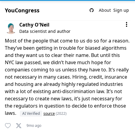
YouCongress
About
Sign up
Comment by Cathy O'Neil
Cathy O'Neil
Data scientist and author
Most of the people that come to us do so for a reason.
They’ve been getting in trouble for biased algorithms
and they want us to clear their name. But until this
NYC law passed, we didn’t have much hope for
companies coming to us unless they have to. It’s really
not necessary in many cases. Hiring, credit, insurance
and housing are already highly regulated industries
with a lot of existing anti-discrimination law. It’s not
necessary to create new laws, it’s just necessary for
the regulators in question to decide to enforce those
laws.
AI Verified
source
(2022)
9mo ago