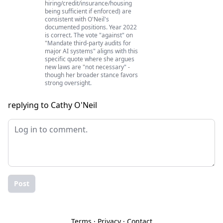
hiring/credit/insurance/housing
being sufficient if enforced) are
consistent with O'Neil's
documented positions. Year 2022
is correct. The vote "against" on
"Mandate third-party audits for
major AI systems" aligns with this
specific quote where she argues
new laws are "not necessary" -
though her broader stance favors
strong oversight.
replying to Cathy O'Neil
Post
Terms
·
Privacy
·
Contact