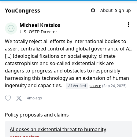
YouCongress
About
Sign up
Comment by Michael Kratsios
Michael Kratsios
U.S. OSTP Director
We totally reject all efforts by international bodies to
assert centralized control and global governance of AI.
[...] Ideological fixations on social equity, climate
catastrophism and so-called existential risk are
dangers to progress and obstacles to responsibly
harnessing this technology as an extension of human
ingenuity and capacities.
AI Verified
source
(Sep 24, 2025)
4mo ago
Policy proposals and claims
AI poses an existential threat to humanity