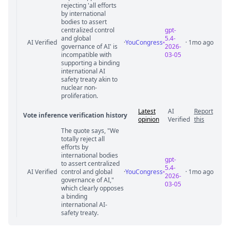
rejecting 'all efforts
by international
bodies to assert
centralized control
gpt-
and global
5.4-
AI Verified
·
YouCongress
· 1mo ago
governance of AI' is
2026-
incompatible with
03-05
supporting a binding
international AI
safety treaty akin to
nuclear non-
proliferation.
Latest
AI
Report
Vote inference verification history
opinion
Verified
this
The quote says, "We
Vote answer comments
totally reject all
efforts by
international bodies
gpt-
to assert centralized
5.4-
AI Verified
control and global
·
YouCongress
· 1mo ago
2026-
governance of AI,"
03-05
which clearly opposes
a binding
international AI-
safety treaty.