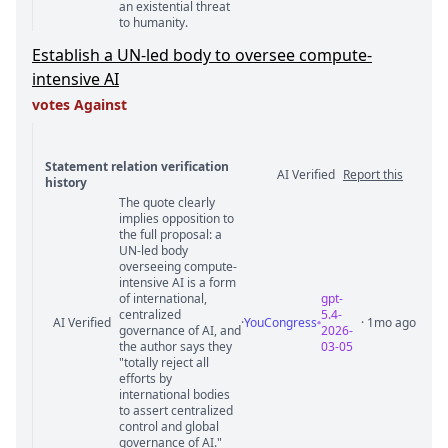
an existential threat
to humanity.
Establish a UN-led body to oversee compute-
intensive AI
votes Against
Statement relation verification
AI Verified
Report this
history
The quote clearly
Statement relation comments
implies opposition to
the full proposal: a
UN-led body
overseeing compute-
intensive AI is a form
of international,
gpt-
centralized
5.4-
AI Verified
·
YouCongress
· 1mo ago
governance of AI, and
2026-
the author says they
03-05
"totally reject all
efforts by
international bodies
to assert centralized
control and global
governance of AI."