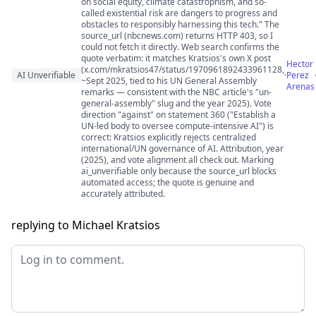
on social equity, climate catastrophism, and so-
called existential risk are dangers to progress and
obstacles to responsibly harnessing this tech." The
source_url (nbcnews.com) returns HTTP 403, so I
could not fetch it directly. Web search confirms the
quote verbatim: it matches Kratsios's own X post
Hector
(x.com/mkratsios47/status/1970961892433961128,
AI Unverifiable
·
Perez
~Sept 2025, tied to his UN General Assembly
Arenas
remarks — consistent with the NBC article's "un-
general-assembly" slug and the year 2025). Vote
direction "against" on statement 360 ("Establish a
UN-led body to oversee compute-intensive AI") is
correct: Kratsios explicitly rejects centralized
international/UN governance of AI. Attribution, year
(2025), and vote alignment all check out. Marking
ai_unverifiable only because the source_url blocks
automated access; the quote is genuine and
accurately attributed.
replying to Michael Kratsios