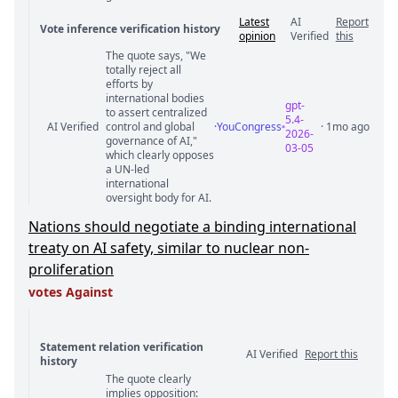
Latest
AI
Report
Vote inference verification history
opinion
Verified
this
The quote says, "We
Vote answer comments
totally reject all
efforts by
international bodies
gpt-
to assert centralized
5.4-
AI Verified
control and global
·
YouCongress
· 1mo ago
2026-
governance of AI,"
03-05
which clearly opposes
a UN-led
international
oversight body for AI.
Nations should negotiate a binding international
treaty on AI safety, similar to nuclear non-
proliferation
votes Against
Statement relation verification
AI Verified
Report this
history
The quote clearly
Statement relation comments
implies opposition: