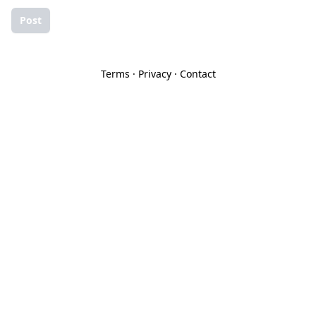
Post
Terms
·
Privacy
·
Contact