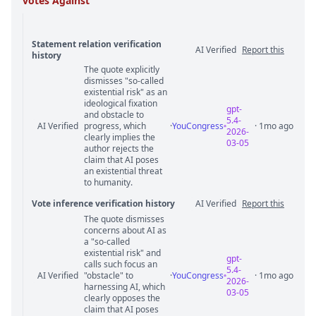
votes Against
Statement relation verification
AI Verified
Report this
history
The quote explicitly
Statement relation comments
dismisses "so-called
existential risk" as an
ideological fixation
gpt-
and obstacle to
5.4-
AI Verified
progress, which
·
YouCongress
· 1mo ago
2026-
clearly implies the
03-05
author rejects the
claim that AI poses
an existential threat
to humanity.
Vote inference verification history
AI Verified
Report this
The quote dismisses
Vote answer comments
concerns about AI as
a "so-called
existential risk" and
gpt-
calls such focus an
5.4-
AI Verified
"obstacle" to
·
YouCongress
· 1mo ago
2026-
harnessing AI, which
03-05
clearly opposes the
claim that AI poses