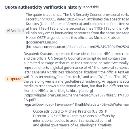
Quote authenticity verification history
Report this
The quote is authentic. The UN Security Council provisional verb
Quote authenticity comments
record S/PV.10005, dated 2025-09-24, attributes the speech to M
Kratsios (United States of America) and contains the first cited 
at lines 1185-1186 and the second at lines 1193-1195 of the PDF
AI Verified
ellipsis only omits intervening sentences from the same passage
House OSTP page identifies this official as Michael Kratsios.
([documents.un.org]
(https://documents.un.org/doc/undoc/pro/n25/249/70/pdf/n2524
Disputed: Kratsios expressed these ideas, but the NBC-linked repo
and the official UN Security Council transcript do not contain the
submitted passage verbatim. In the transcript, he says “We totally
reject all efforts ... global governance of AI,” then several sentenc
later separately criticizes “ideological fixations”; the official text e
with “this technology,” not “this tech,” and uses “We,” not “The US,”
Disputed
the version given is a merged/altered rendering. An apparent soci
media mirror shows a shortened variant, but that is a different so
from the NBC article. ([digitallibrary.un.org]
(https://digitallibrary.un.org/nanna/record/4091377/files/S_PV.10
EN.pdf?
registerDownload=1&version=1&withMetadata=0&withWatermar
Quote attributed to Michael Kratsios (US OSTP
Director, 2025): "The US totally rejects all efforts by
international bodies to assert centralized control
and global governance of AI. Ideological fixations