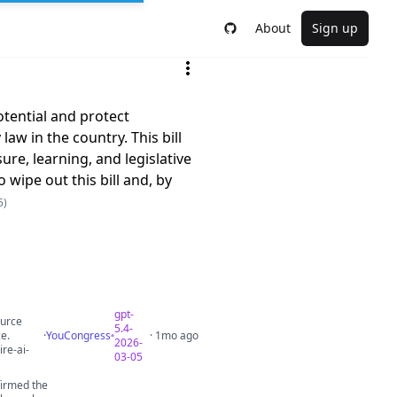
About
Sign up
otential and protect
w in the country. This bill
ure, learning, and legislative
 wipe out this bill and, by
5)
gpt-
ource
5.4-
ce.
·
YouCongress
· 1mo ago
2026-
re-ai-
03-05
firmed the