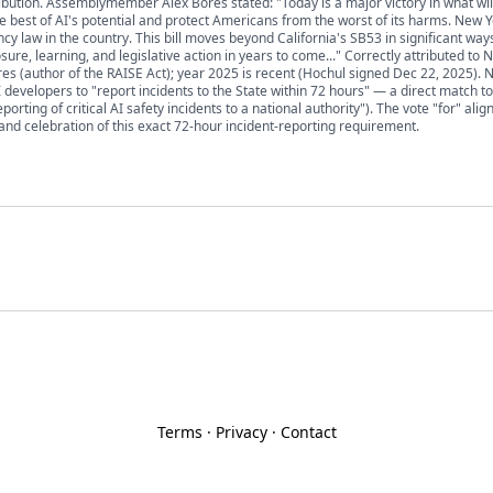
ribution. Assemblymember Alex Bores stated: "Today is a major victory in what wil
he best of AI's potential and protect Americans from the worst of its harms. New 
cy law in the country. This bill moves beyond California's SB53 in significant way
sure, learning, and legislative action in years to come..." Correctly attributed to 
(author of the RAISE Act); year 2025 is recent (Hochul signed Dec 22, 2025). N
 developers to "report incidents to the State within 72 hours" — a direct match t
ting of critical AI safety incidents to a national authority"). The vote "for" alig
and celebration of this exact 72-hour incident-reporting requirement.
Terms
·
Privacy
·
Contact