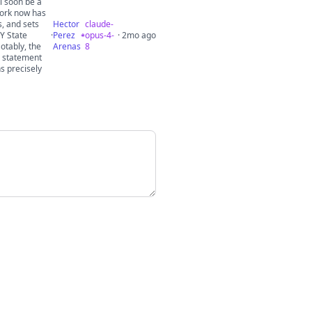
l soon be a
York now has
s, and sets
Hector
claude-
NY State
·
Perez
opus-4-
· 2mo ago
otably, the
Arenas
8
o statement
ns precisely