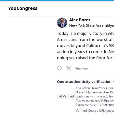
YouCongress
Comment by Alex Bores
Alex Bores
New York State Assembl
Today is a major victory in wh
Americans from the worst of i
moves beyond California's SB53
action in years to come. In Ne
doing so, raised the floor for 
4mo ago
Quote authenticity verification 
The official New York Gove
Quote authenticity comment
“Assemblymember Alex Bore
AI Verified
continues with one addition
([governor.ny.gov](https:/
frameworks-ai-frontier-mo
Verified. Source URL (gove