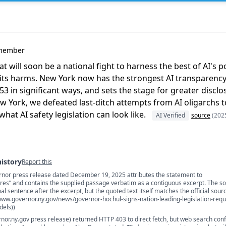
ymember
at will soon be a national fight to harness the best of AI's p
ts harms. New York now has the strongest AI transparency la
 in significant ways, and sets the stage for greater disclos
w York, we defeated last-ditch attempts from AI oligarchs to
what AI safety legislation can look like.
AI Verified
source
(202
history
Report this
rnor press release dated December 19, 2025 attributes the statement to
s
s” and contains the supplied passage verbatim as a contiguous excerpt. The s
al sentence after the excerpt, but the quoted text itself matches the official sour
/www.governor.ny.gov/news/governor-hochul-signs-nation-leading-legislation-requi
dels))
rnor.ny.gov press release) returned HTTP 403 to direct fetch, but web search con