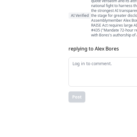
quote verbatim and its att
national fight to harness t
the strongest AI transparen
AI Verified
the stage for greater disclo
Assemblymember Alex Bores 
RAISE Act requires large AI
#435 ("Mandate 72-hour repor
with Bores's authorship of 
replying to Alex Bores
Post