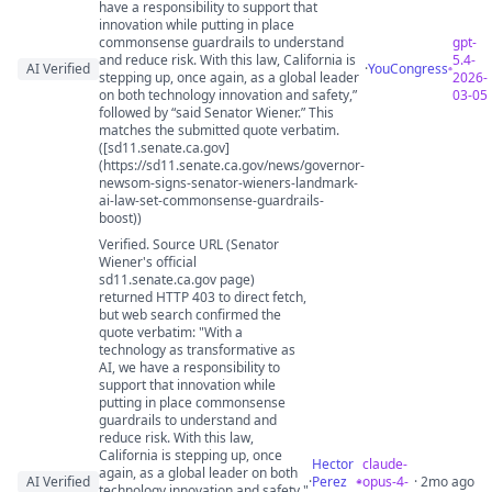
have a responsibility to support that
innovation while putting in place
commonsense guardrails to understand
gpt-
and reduce risk. With this law, California is
5.4-
AI Verified
·
YouCongress
stepping up, once again, as a global leader
2026-
on both technology innovation and safety,”
03-05
followed by “said Senator Wiener.” This
matches the submitted quote verbatim.
([sd11.senate.ca.gov]
(https://sd11.senate.ca.gov/news/governor-
newsom-signs-senator-wieners-landmark-
ai-law-set-commonsense-guardrails-
boost))
Verified. Source URL (Senator
Wiener's official
sd11.senate.ca.gov page)
returned HTTP 403 to direct fetch,
but web search confirmed the
quote verbatim: "With a
technology as transformative as
AI, we have a responsibility to
support that innovation while
putting in place commonsense
guardrails to understand and
reduce risk. With this law,
California is stepping up, once
Hector
claude-
again, as a global leader on both
AI Verified
·
Perez
opus-4-
· 2mo ago
technology innovation and safety."