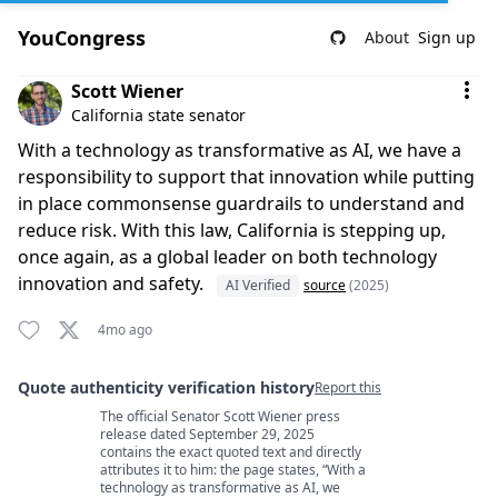
YouCongress
About
Sign up
Comment by Scott Wiener
Scott Wiener
California state senator
With a technology as transformative as AI, we have a
responsibility to support that innovation while putting
in place commonsense guardrails to understand and
reduce risk. With this law, California is stepping up,
once again, as a global leader on both technology
innovation and safety.
AI Verified
source
(2025)
4mo ago
Quote authenticity verification history
Report this
The official Senator Scott Wiener press
Quote authenticity comments
release dated September 29, 2025
contains the exact quoted text and directly
attributes it to him: the page states, “With a
technology as transformative as AI, we