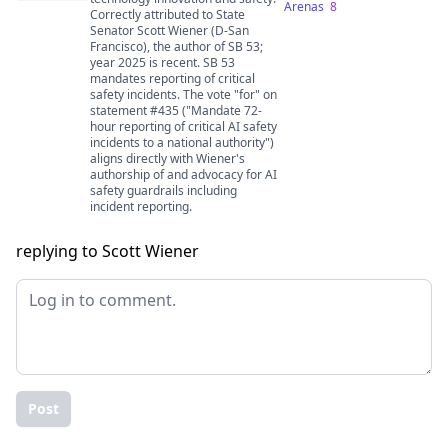
Arenas
8
Correctly attributed to State
Senator Scott Wiener (D-San
Francisco), the author of SB 53;
year 2025 is recent. SB 53
mandates reporting of critical
safety incidents. The vote "for" on
statement #435 ("Mandate 72-
hour reporting of critical AI safety
incidents to a national authority")
aligns directly with Wiener's
authorship of and advocacy for AI
safety guardrails including
incident reporting.
replying to Scott Wiener
Post