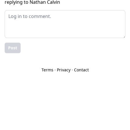
replying to Nathan Calvin
Post
Terms
·
Privacy
·
Contact