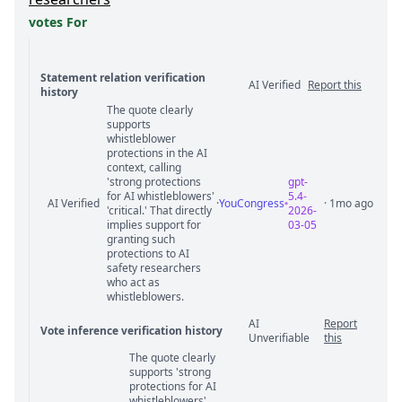
votes For
Statement relation verification
AI Verified
Report this
history
The quote clearly
Statement relation comments
supports
whistleblower
protections in the AI
context, calling
'strong protections
gpt-
for AI whistleblowers'
5.4-
AI Verified
·
YouCongress
· 1mo ago
'critical.' That directly
2026-
implies support for
03-05
granting such
protections to AI
safety researchers
who act as
whistleblowers.
AI
Report
Vote inference verification history
Unverifiable
this
The quote clearly
Vote answer comments
supports 'strong
protections for AI
whistleblowers'