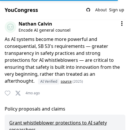
YouCongress
About
Sign up
Comment by Nathan Calvin
Nathan Calvin
Encode AI general counsel
As AI systems become more powerful and
consequential, SB 53's requirements — greater
transparency in safety practices and strong
protections for AI whistleblowers — are critical to
ensuring that safety is built into innovation from the
very beginning, rather than treated as an
afterthought.
AI Verified
source
(2025)
4mo ago
Policy proposals and claims
Grant whistleblower protections to AI safety
researchers