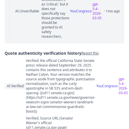
as 'critical,' but it
gpt-
does not
5.4-
AI Unverifiable
·
YouCongress
· 1mo ago
specifically say
2026-
those protections
03-05
should be
granted to AI
safety
researchers.
Quote authenticity verification history
Report this
Verified: the official California State Senate
Quote authenticity comments
press release dated September 29, 2025
contains this sentence and attributes it to
Nathan Calvin. Your version matches the
source aside from typographic punctuation
gpt-
normalization, such as the curly
5.4-
AI Verified
·
YouCongress
apostrophe in SB 53’s and em-dash
2026-
spacing. ([sd11.senate.ca.gov]
03-05
(https://sd11.senate.ca.gov/news/governor-
newsom-signs-senator-wieners-landmark-
ai-law-set-commonsense-guardrails-
boost))
Verified. Source URL (Senator
Wiener's official
sd11.senate.ca.gov page)