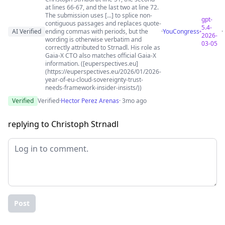
at lines 66-67, and the last two at line 72.
The submission uses [...] to splice non-
gpt-
contiguous passages and replaces quote-
5.4-
AI Verified
ending commas with periods, but the
·
YouCongress
·
2026-
wording is otherwise verbatim and
03-05
correctly attributed to Strnadl. His role as
Gaia-X CTO also matches official Gaia-X
information. ([euperspectives.eu]
(https://euperspectives.eu/2026/01/2026-
year-of-eu-cloud-sovereignty-trust-
needs-framework-insider-insists/))
Verified
Verified
·
Hector Perez Arenas
· 3mo ago
replying to Christoph Strnadl
Post