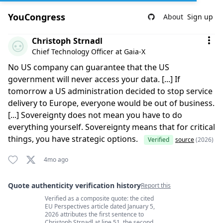
YouCongress
About
Sign up
Comment by Christoph Strnadl
Christoph Strnadl
Chief Technology Officer at Gaia-X
No US company can guarantee that the US
government will never access your data. [...] If
tomorrow a US administration decided to stop service
delivery to Europe, everyone would be out of business.
[...] Sovereignty does not mean you have to do
everything yourself. Sovereignty means that for critical
things, you have strategic options.
Verified
source
(2026)
4mo ago
Quote authenticity verification history
Report this
Verified as a composite quote: the cited
Quote authenticity comments
EU Perspectives article dated January 5,
2026 attributes the first sentence to
Christoph Strnadl at line 51, the second